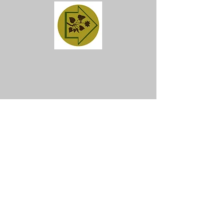
Get in Touch
Join our mailing list
SIGN ME NOW!