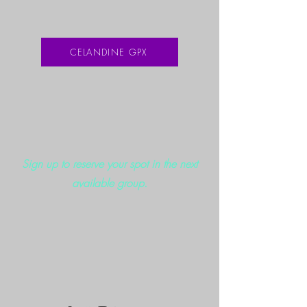
CELANDINE GPX
Sign up to reserve your spot in the next
available group.