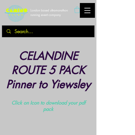
London based ultramarathon
running event company
CELANDINE
ROUTE 5 PACK
Pinner to Yiewsley
Click on Icon to download your pdf
pack