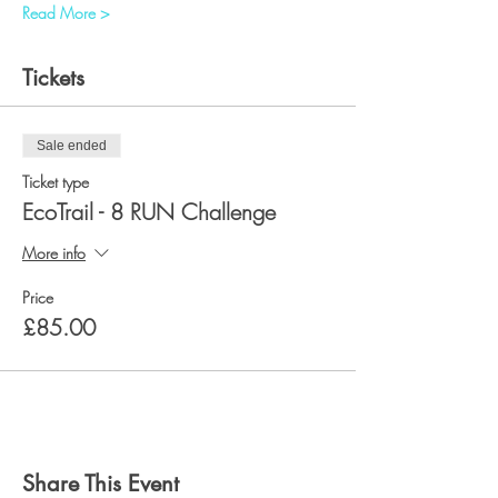
Read More >
Tickets
Sale ended
Ticket type
EcoTrail - 8 RUN Challenge
More info
Price
£85.00
Share This Event