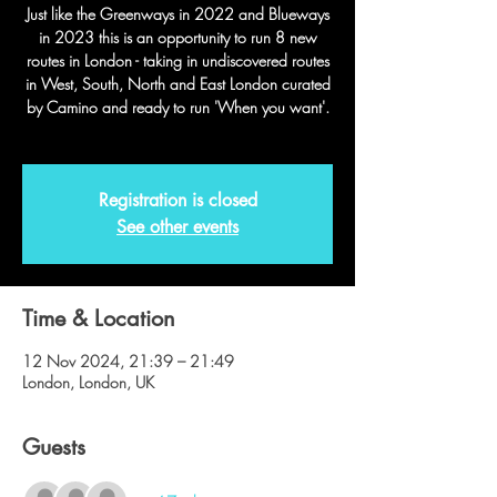
Just like the Greenways in 2022 and Blueways
in 2023 this is an opportunity to run 8 new
routes in London - taking in undiscovered routes
in West, South, North and East London curated
by Camino and ready to run 'When you want'.
Registration is closed
See other events
Time & Location
12 Nov 2024, 21:39 – 21:49
London, London, UK
Guests