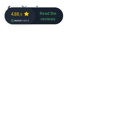
Get in Touch
Join our mailing list
SIGN ME NOW!