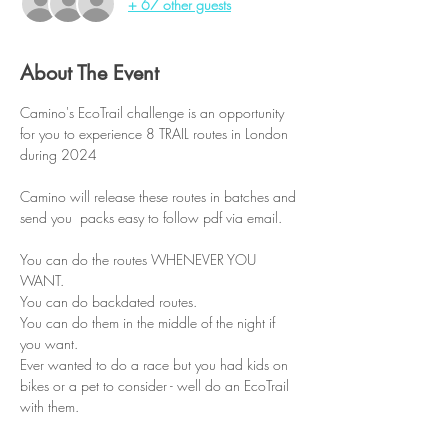
+ 67 other guests
About The Event
Camino's EcoTrail challenge is an opportunity 
for you to experience 8 TRAIL routes in London 
during 2024
Camino will release these routes in batches and 
send you  packs easy to follow pdf via email.
You can do the routes WHENEVER YOU 
WANT.
You can do backdated routes.
You can do them in the middle of the night if 
you want.
Ever wanted to do a race but you had kids on 
bikes or a pet to consider - well do an EcoTrail 
with them.