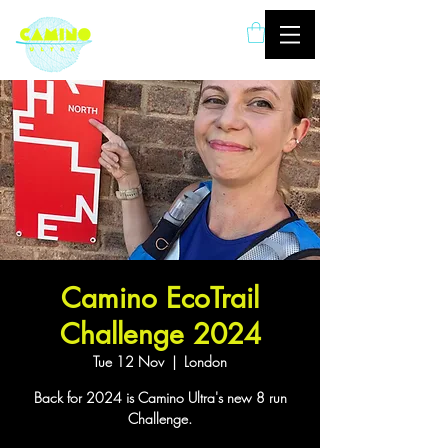
London based ultramarathon
running event company
Camino EcoTrail
Challenge 2024
Tue 12 Nov
  |  
London
Back for 2024 is Camino Ultra's new 8 run
Challenge.