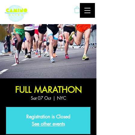
London based ultramarathon
running event company
FULL MARATHON
Sat 07 Oct
  |  
NYC
Registration is Closed
See other events