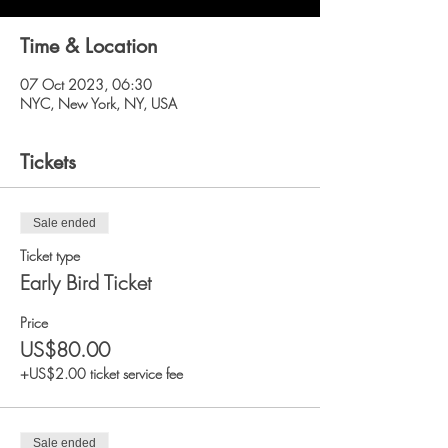
Time & Location
07 Oct 2023, 06:30
NYC, New York, NY, USA
Tickets
Sale ended
Ticket type
Early Bird Ticket
Price
US$80.00
+US$2.00 ticket service fee
Sale ended