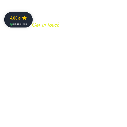
Get in Touch
Join our mailing list
SIGN ME NOW!
info@caminoultra.com
Tel:
+44 7813 086010
Keep Up