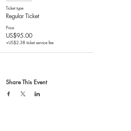
Ticket type
Regular Ticket
Price
US$95.00
+US$2.38 ticket service fee
Share This Event