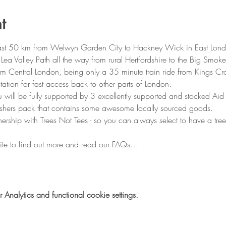
t
fast 50 km from Welwyn Garden City to Hackney Wick in East London
 Valley Path all the way from rural Hertfordshire to the Big Smoke
m Central London, being only a 35 minute train ride from Kings Cros
ation for fast access back to other parts of London.
 will be fully supported by 3 excellently supported and stocked Aid 
nishers pack that contains some awesome locally sourced goods.
ership with Trees Not Tees - so you can always select to have a tree
ite to find out more and read our FAQs…
nalytics and functional cookie settings.