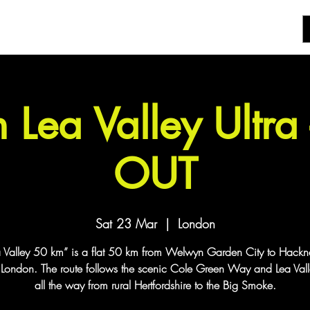
 Lea Valley Ultra
OUT
Sat 23 Mar
  |  
London
a Valley 50 km” is a flat 50 km from Welwyn Garden City to Hack
t London. The route follows the scenic Cole Green Way and Lea Vall
all the way from rural Hertfordshire to the Big Smoke.