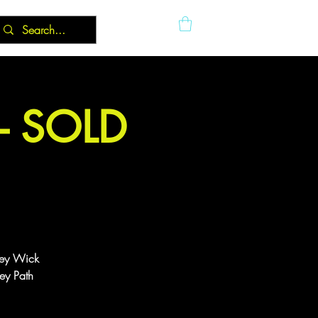
 - SOLD
ney Wick
ey Path