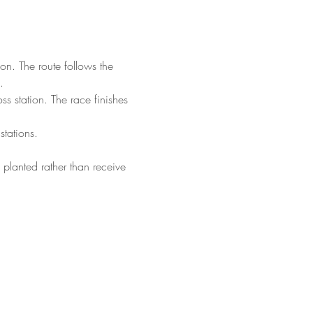
. The route follows the 
.
s station. The race finishes 
stations.
 planted rather than receive 