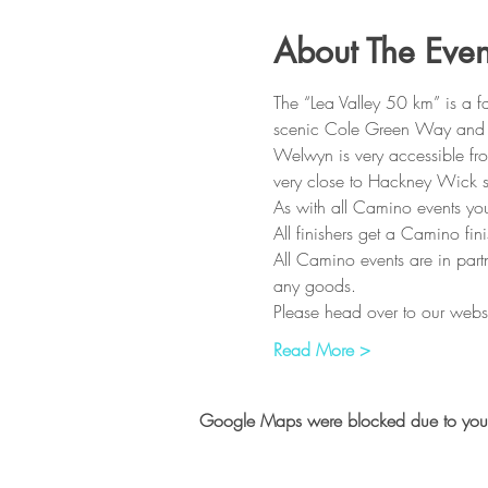
About The Even
The “Lea Valley 50 km” is a 
scenic Cole Green Way and Lea
Welwyn is very accessible fro
very close to Hackney Wick st
As with all Camino events you
All finishers get a Camino fi
All Camino events are in partn
any goods.
Please head over to our webs
Read More >
Google Maps were blocked due to your A