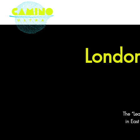
London based ultramarathon
running event company
London
The “Le
in Eas