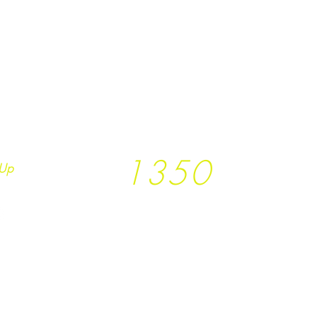
1350
Up
Trees planted so far
together with
T
rees
not Tees and
Earth.Runs