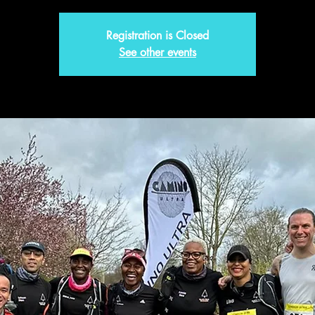
Registration is Closed
See other events