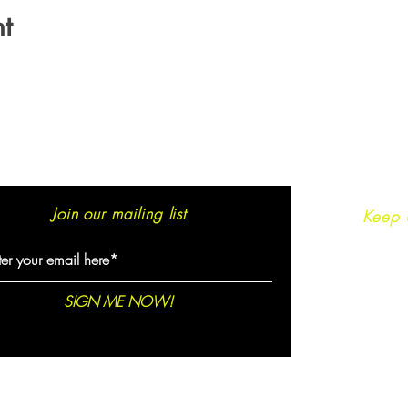
t
Join our mailing list
Keep 
SIGN ME NOW!