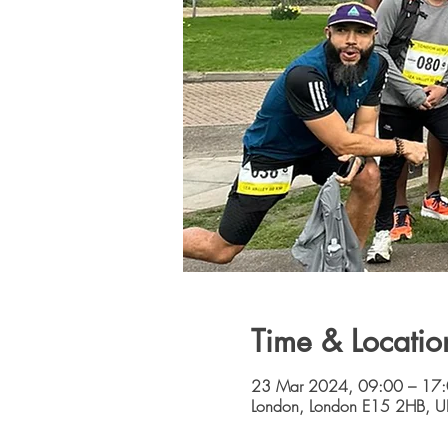
Time & Locatio
23 Mar 2024, 09:00 – 17
London, London E15 2HB, U