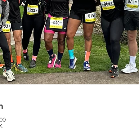
n
:00
K