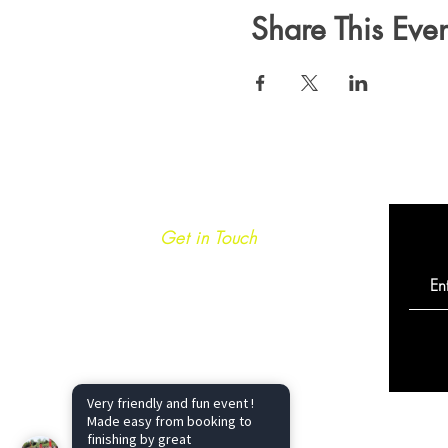
Share This Even
Get in Touch
info@caminoultra.com
Tel: +44 7813 086010