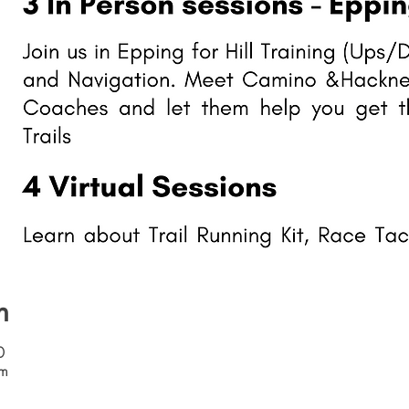
n
0
om