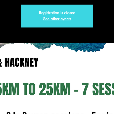
Registration is closed
See other events