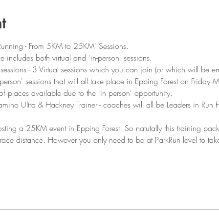
t
Running - From 5KM to 25KM' Sessions.
e includes both virtual and 'in-person' sessions.
7 sessions - 3 Virtual sessions which you can join (or which will be e
 person' sessions that will all take place in Epping Forest on Friday 
f places available due to the 'in person' opportunity.
ino Ultra & Hackney Trainer - coaches will all be Leaders in Run Fi
ting a 25KM event in Epping Forest. So natutally this training pa
is race distance. However you only need to be at ParkRun level to ta