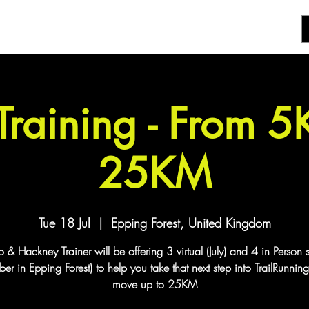
 Training - From 
25KM
Tue 18 Jul
  |  
Epping Forest, United Kingdom
& Hackney Trainer will be offering 3 virtual (July) and 4 in Person 
er in Epping Forest) to help you take that next step into TrailRunnin
move up to 25KM