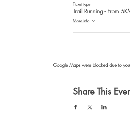
Ticket type
Trail Running - From 5K
More info
Google Maps were blocked due to your A
Share This Even