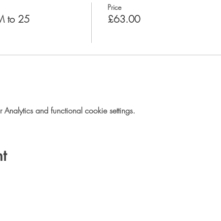
Price
M to 25
£63.00
nalytics and functional cookie settings.
t