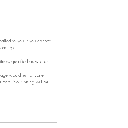
mailed to you if you cannot 
Mornings.
tness qualified as well as 
ckage would suit anyone 
ke part. No running will be…