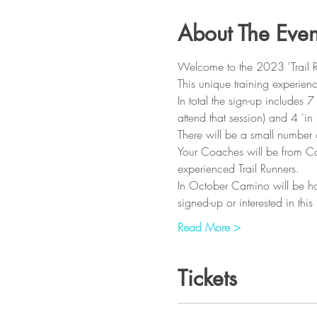
About The Even
Welcome to the 2023 'Trail 
This unique training experienc
In total the sign-up includes 
attend that session) and 4 'in
There will be a small number o
Your Coaches will be from Cam
experienced Trail Runners.
In October Camino will be hos
signed-up or interested in th
Read More >
Tickets