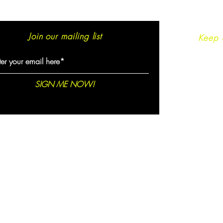
Join our mailing list
Keep 
SIGN ME NOW!
© 2021 created by
Epic Sofia