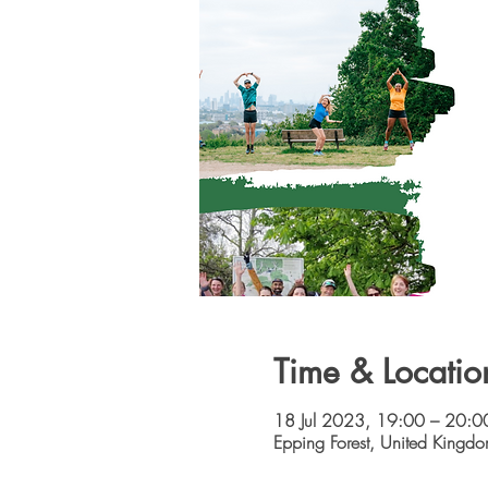
Time & Locatio
18 Jul 2023, 19:00 – 20:0
Epping Forest, United Kingd