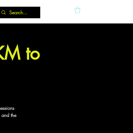
5KM to
sessions
g and the