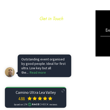
Get in Touch
info@caminoultra.com
Tel: +44 7813 086010