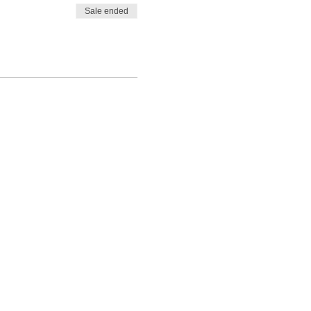
Sale ended