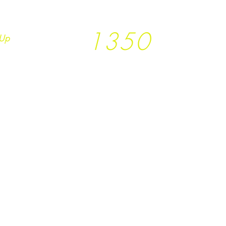
1350
Up
Trees planted so far
together with
T
rees
not Tees and
Earth.Runs