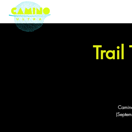
London based ultramarathon
running event company
Trail
Camino 
(Septemb