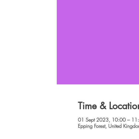
Time & Locatio
01 Sept 2023, 10:00 – 11
Epping Forest, United Kingd