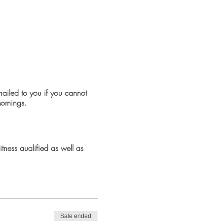
emailed to you if you cannot
Mornings.
tness qualified as well as
ckage would suit anyone
e part. No running will be
Sale ended