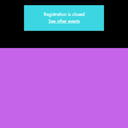
Registration is closed
See other events