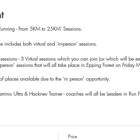
t
Running - From 5KM to 25KM' Sessions.
e includes both virtual and 'in-person' sessions.
7 sessions - 3 Virtual sessions which you can join (or which will be 
 person' sessions that will all take place in Epping Forest on Friday 
f places available due to the 'in person' opportunity.
ino Ultra & Hackney Trainer - coaches will all be Leaders in Run Fi
sting a 25KM event in Epping Forest. So natutally this training pa
s race distance. However you only need to be at ParkRun level to tak
 be plenty of opportunities to stop and rest.
Price