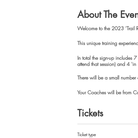
About The Even
Welcome to the 2023 'Trail 
This unique training experienc
In total the sign-up includes 
attend that session) and 4 'in
There will be a small number o
Your Coaches will be from Cam
experienced Trail Runners.
Tickets
In October Camino will be ho
signed-up or interested in thi
longer than 5KM and there will
Ticket type