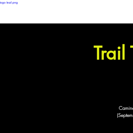
London based ultramarathon
running event company
Trail
Camino 
(Septemb