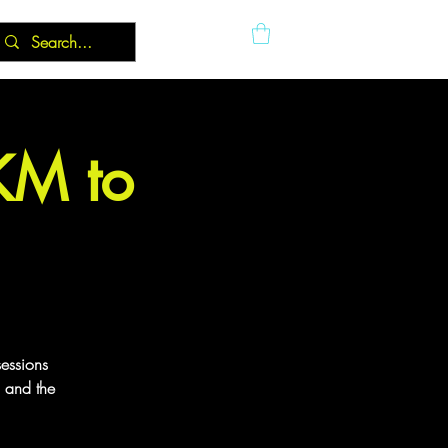
5KM to
sessions
g and the