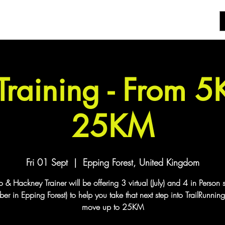
 Training - From 
25KM
Fri 01 Sept
  |  
Epping Forest, United Kingdom
& Hackney Trainer will be offering 3 virtual (July) and 4 in Person 
er in Epping Forest) to help you take that next step into TrailRunnin
move up to 25KM