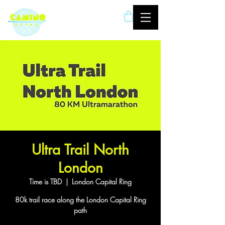
London based ultramarathon
running event company
Ultra Trail North
London
Time is TBD
  |  
London Capital Ring
80k trail race along the London Capital Ring
path