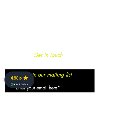
Get in Touch
Join our mailing list
SIGN ME NOW!
info@caminoultra.com
Tel:
+44 7813 086010