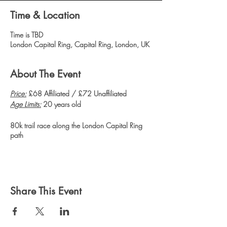
Time & Location
Time is TBD
London Capital Ring, Capital Ring, London, UK
About The Event
Price:
£68 Affiliated / £72 Unaffiliated
Age Limits:
20 years old
80k trail race along the London Capital Ring
path
Share This Event