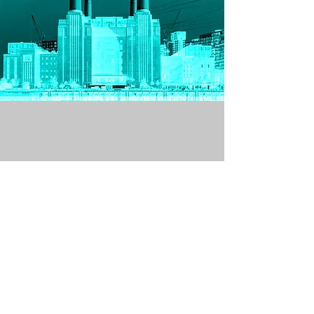
Get in Touch
Join our mailing list
SIGN ME NOW!