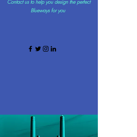
Contact us to help you design the perfect
Blueways for you