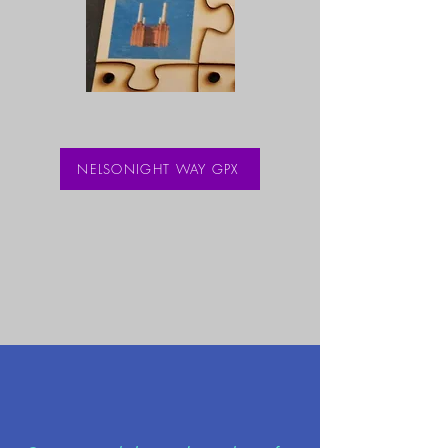
NELSONIGHT WAY GPX