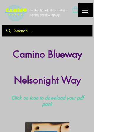
London based ultramarathon
running event company
Camino Blueway
Nelsonight Way
Click on Icon to download your pdf
pack