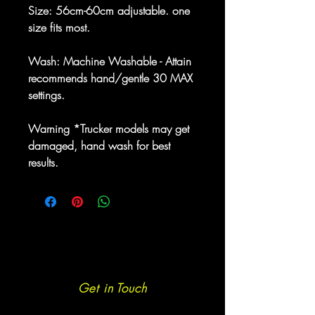
Size: 56cm-60cm adjustable. one
size fits most.
Wash: Machine Washable - Attain
recommends hand/gentle 30 MAX
settings.
Warning *Trucker models may get
damaged, hand wash for best
results.
Get in Touch