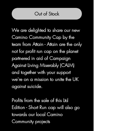
Out of Stock
We are delighted to share our new
Camino Community Cap by the
team from Attain - Attain are the only
not for profit run cap on the planet
partnered in aid of Campaign
Against Living Miserably (CALM)
and together with your support
we're on a mission to unite the UK
against suicide.
Profits from the sale of this Ltd
Edition - Short Run cap will also go
towards our local Camino
Community projects