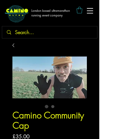
London based ultramarathon
running event company
Camino Community
Cap
Price
£35.00