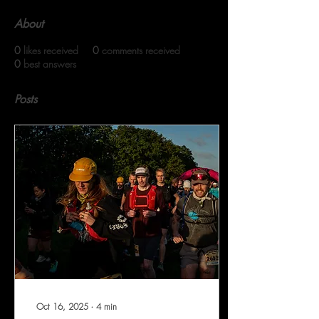
About
0
likes received
0
comments received
0
best answers
Posts
Oct 16, 2025
∙
4
min