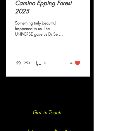
Camino Epping Forest
2025
Something truly beautiful
happened to us. The
UNIVERSE gave us Dr Sé M.
Nomyo Sé contacted us - like
so many other fledgling
Caminos Sé shared that the
ultramarathon distance felt
like something to be
253
0
4
attempted in the distant future
but was curious to know
what could be achieved in
the present. The answer was
the ultramarathon. With a
small amount of persuasion
we convinced Sé to follow
the 16 week free Camino
Ultra 50KM Training Plan -
Get in Touch
we insisted that we create a
WhatsApp group and that
Sé...