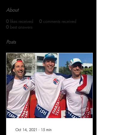
About
0
likes received
0
comments received
0
best answers
Posts
Oct 14, 2021
∙
15
min