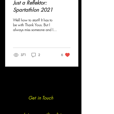
Just a Reflektor:
Spartathlon 2021
Well how to start? It has to
be with Thank Yous. But I
always miss someone and I
feel dreadful for doing so. To
Rosie, Sam, Luke,...
371
2
6
Get in Touch