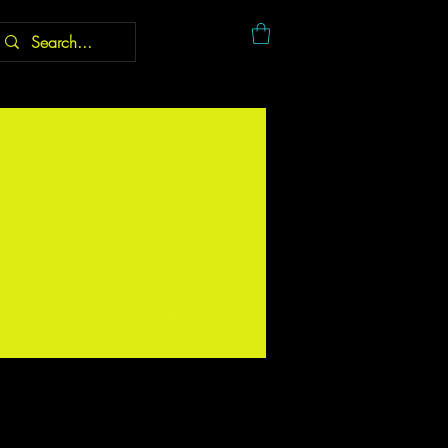
More actions
Follow