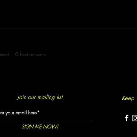
eived
0
best answers
Join our mailing list
Keep 
SIGN ME NOW!