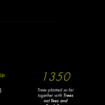
1350
Up
Trees planted so far
together with
T
rees
not Tees and