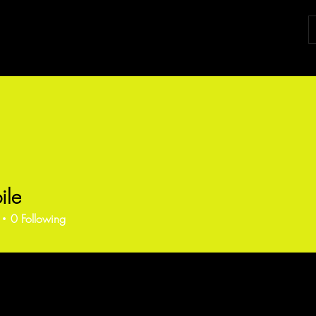
ile
0
Following
ents
Forum Posts