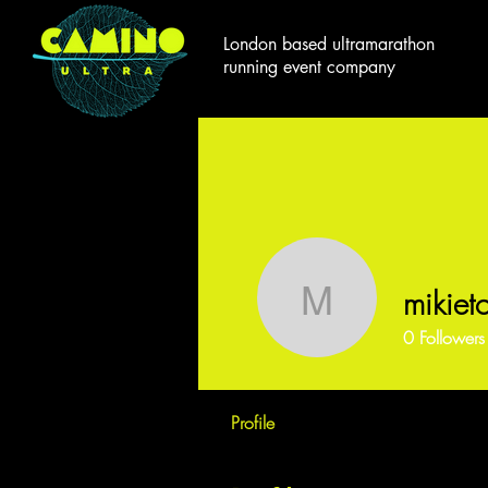
London based ultramarathon
running event company
mikieto
mikietoile
0
Followers
Profile
Events
Forum Comm