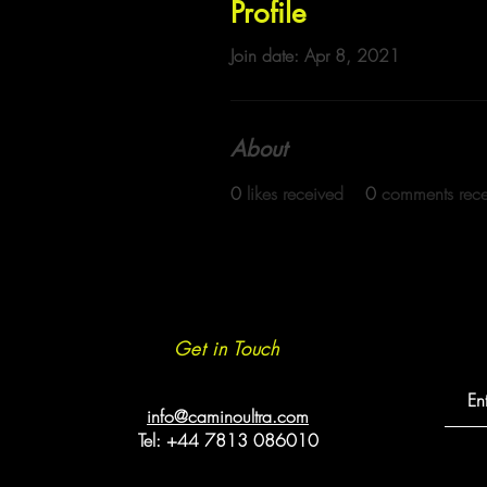
Profile
Join date: Apr 8, 2021
About
0
likes received
0
comments rec
Get in Touch
info@caminoultra.com
Tel: +44 7813 086010