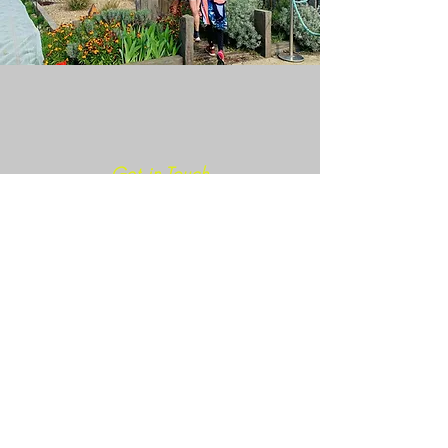
Get in Touch
Join our mailing list
SIGN ME NOW!
info@caminoultra.com
Tel:
+44 7813 086010