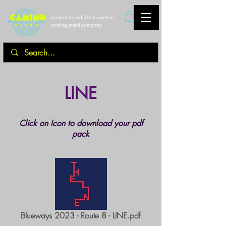
London based ultramarathon
running event company
LINE
Click on Icon to download your pdf
pack
Blueways 2023 - Route 8 - LINE.pdf