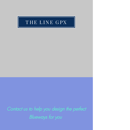
THE LINE GPX
Contact us to help you design the perfect
Blueways for you