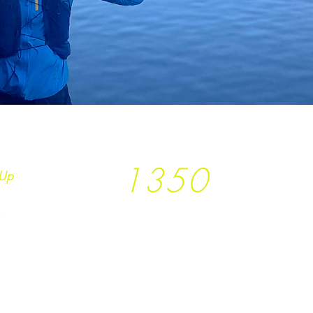
1350
Up
Trees planted so far
together with
T
rees
not Tees and
Earth.Runs