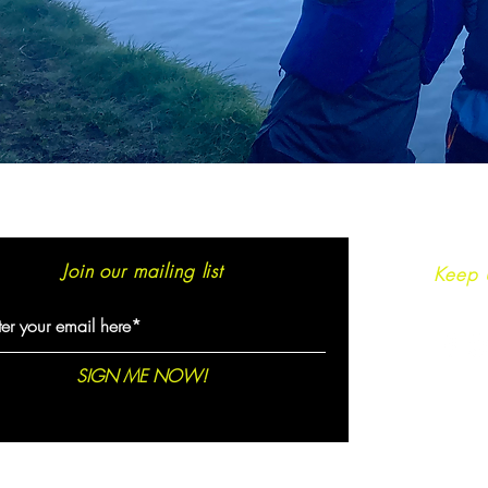
Join our mailing list
Keep 
SIGN ME NOW!