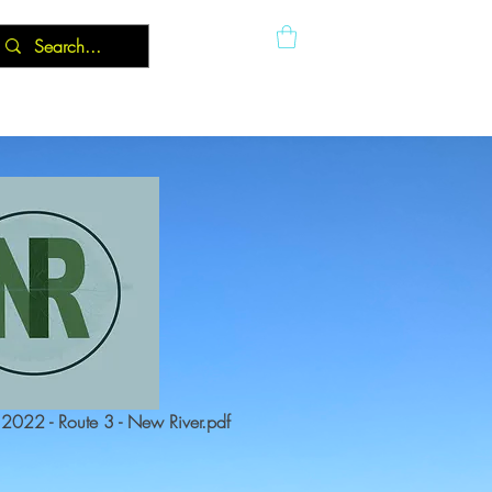
022 - Route 3 - New River.pdf