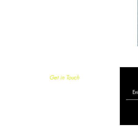
Get in Touch
info@caminoultra.com
Tel: +44 7813 086010