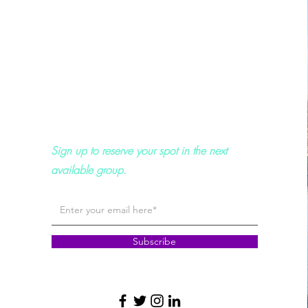
Sign up to reserve your spot in the next
available group.
Subscribe