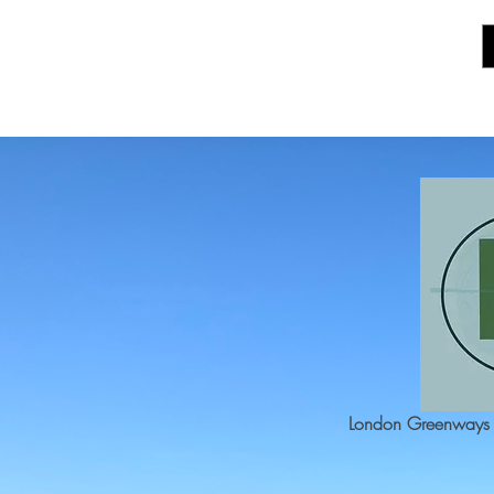
London Greenways 2