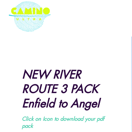
London based ultramarathon
running event company
NEW RIVER
ROUTE 3 PACK
Enfield to Angel
Click on Icon to download your pdf
pack