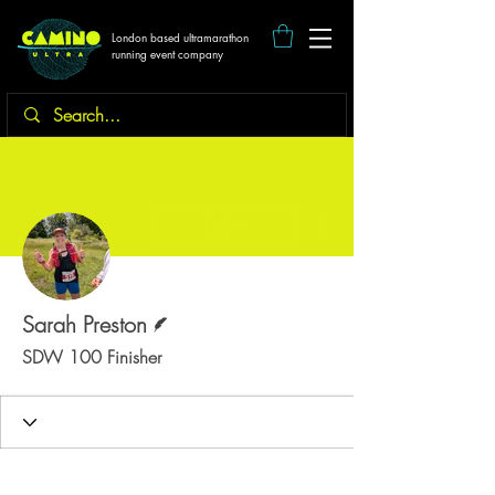
London based ultramarathon
running event company
More actions
Follow
Writer
Sarah Preston
SDW 100 Finisher