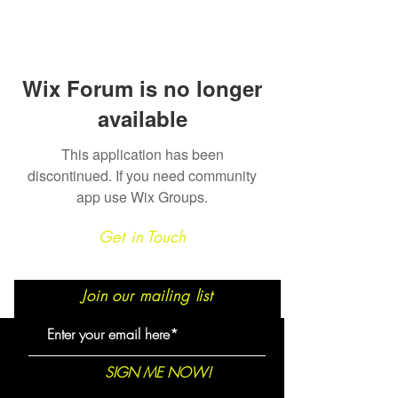
Wix Forum is no longer
available
This application has been
discontinued. If you need community
app use Wix Groups.
Get in Touch
Join our mailing list
SIGN ME NOW!