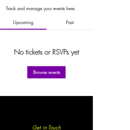
Track and manage your events here.
Upcoming
Past
No tickets or RSVPs yet
Browse events
Get in Touch