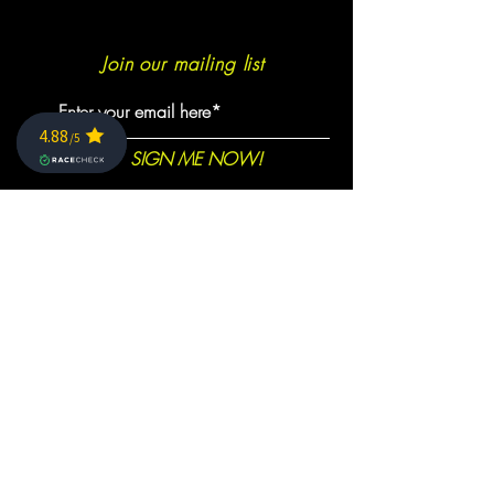
Join our mailing list
SIGN ME NOW!
info@caminoultra.com
Tel:
+44 7813 086010
Keep Up
1350
Trees planted so far together