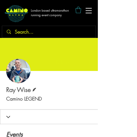
London based ultramarathon
running event company
More actions
Follow
Writer
Ray Wise
Camino LEGEND
Events