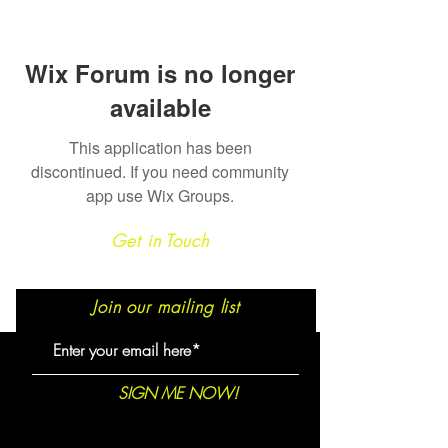
Wix Forum is no longer
available
This application has been
discontinued. If you need community
app use Wix Groups.
Get in Touch
Join our mailing list
SIGN ME NOW!