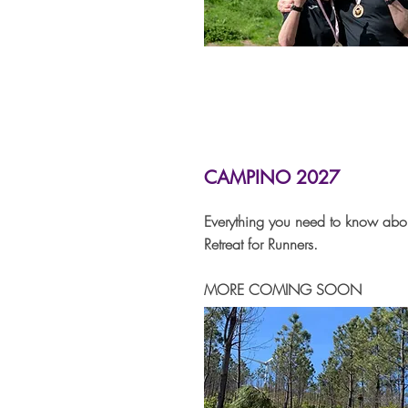
CAMPINO 2027
Everything you need to know ab
Retreat for Runners.
MORE COMING SOON