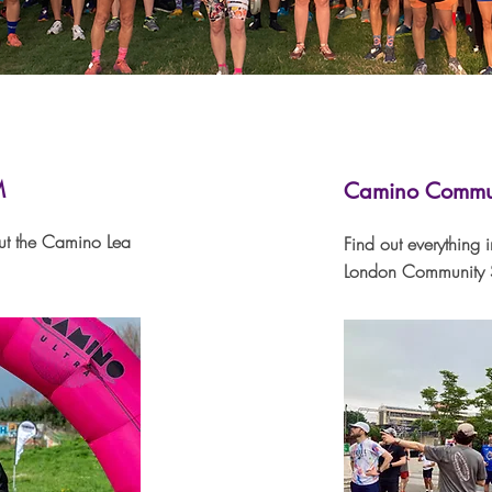
M
Camino Commun
ut the Camino Lea
Find out everything 
London Community S