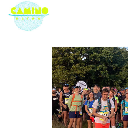
London based ultramarathon
running event company