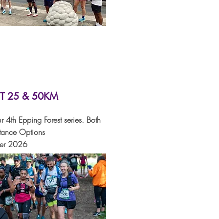
T 25 & 50KM
r 4th Epping Forest series. Both
tance Options
ber 2026