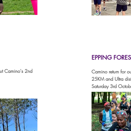
EPPING FORES
out Camino's 2nd
Camino return for ou
25KM and Ultra dis
Saturday 3rd Octo