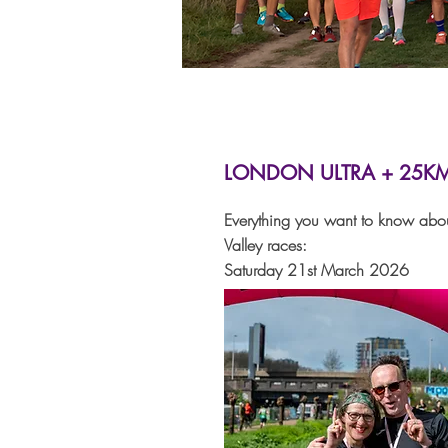
LONDON ULTRA + 25K
Everything you want to know abo
Valley races:
Saturday 21st March 2026