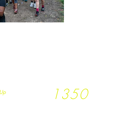
1350
Up
Trees planted so far
together with
T
rees
not Tees and
Earth.Runs