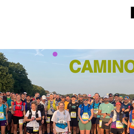
CAMINO