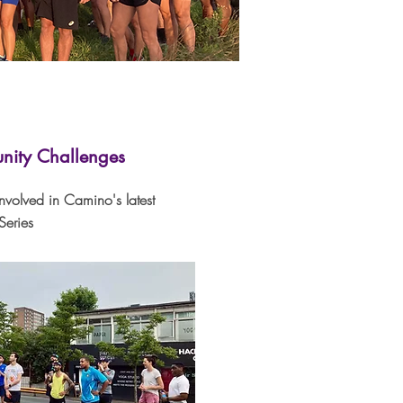
ity Challenges
involved in Camino's latest
eries