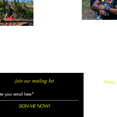
Join our mailing list
Keep 
SIGN ME NOW!