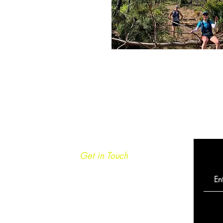
Get in Touch
info@caminoultra.com
Tel: +44 7813 086010