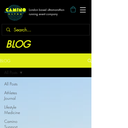
London based ultramarathon
running event company
BLOG
BLOG
All Posts
All Posts
Athletes
Journal
Lifestyle
Medicine
Camino
Support