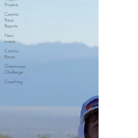
Projects
Camino
Race
Reports
New
events
Camino
Races
Greenways
Challenge
Coaching