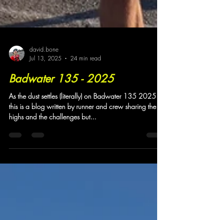
david.bone
Jul 13, 2025
24 min read
Badwater 135 - 2025
As the dust settles (literally) on Badwater 135 2025
this is a blog written by runner and crew sharing the
highs and the challenges but...