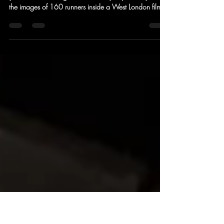
treadmill run restore your mojo?
In the age of social media you are either on or off. If
you are into running and 'on' then you probably saw
the images of 160 runners inside a West London film
studio taking part in a non-stop 24 hour treadmill
event. Camino Ultra had one of the 40 teams taking
part and we asked the team to reflect upon the
wildness. One thing that the four of them hadn't
anticipated was that an event of this nature could be
so enriching that there was a real sense that previous
insecurities