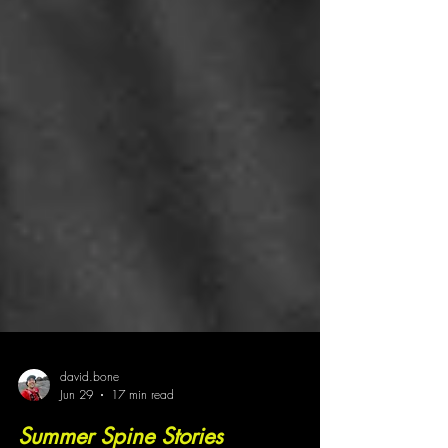
david.bone
Jun 29
17 min read