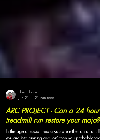
david.bone
Jun 21
21 min read
ARC PROJECT - Can a 24 hour