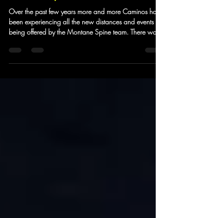
Summer Spine Stories
Over the past few years more and more Caminos have
been experiencing all the new distances and events
being offered by the Montane Spine team. There was
a time when most of our Camino community were
exclusively signing up to experience the Winter Spine
more and more of them have been taking on the
Summer version. For the first time the Spine organisers
offered five open events - the Sprint and the Challenger
series now both have a North and South version to
join the full 268