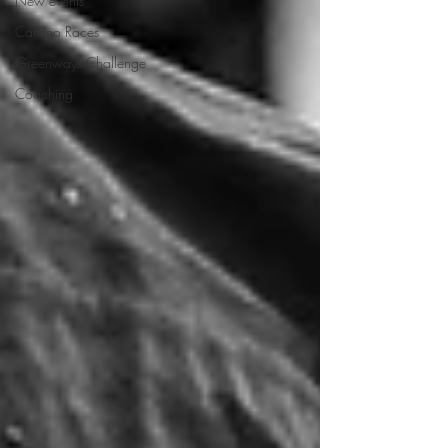
New events
Camino Races
Greenways Challenge
Coaching