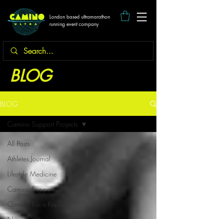
London based ultramarathon
running event company
BLOG
BLOG
Camino Support Projects
All Posts
Athletes Journal
Lifestyle Medicine
Camino Support Projects
Camino Race Reports