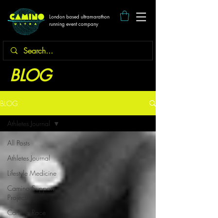
London based ultramarathon
running event company
BLOG
BLOG
Athletes Journal
All Posts
Athletes Journal
Lifestyle Medicine
Camino Support
Projects
Camino Race