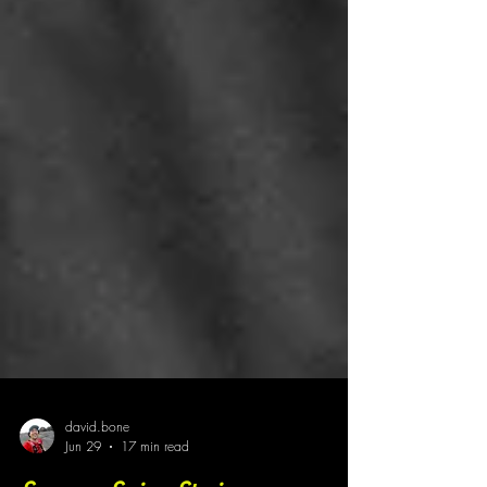
david.bone