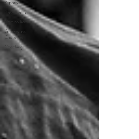
Reports
New events
Camino Races
Greenways
Challenge
Coaching