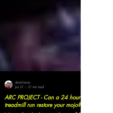
david.bone
Jun 21
21 min read