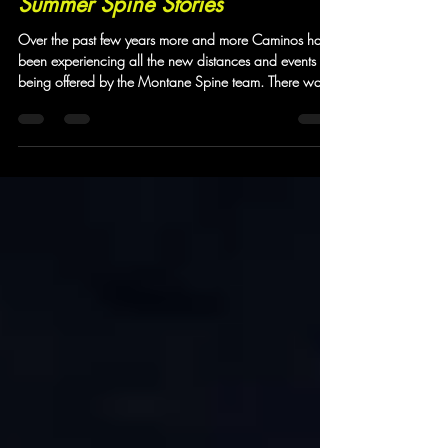
Jun 29
17 min read
Summer Spine Stories
Over the past few years more and more Caminos have
been experiencing all the new distances and events
being offered by the Montane Spine team. There was
a time when most of our Camino community were
exclusively signing up to experience the Winter Spine
more and more of them have been taking on the
Summer version. For the first time the Spine organisers
offered five open events - the Sprint and the Challenger
series now both have a North and South version to
join the full 268