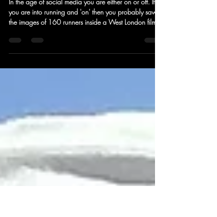
ARC PROJECT - Can a 24 hour
treadmill run restore your mojo?
In the age of social media you are either on or off. If
you are into running and 'on' then you probably saw
the images of 160 runners inside a West London film
studio taking part in a non-stop 24 hour treadmill
event. Camino Ultra had one of the 40 teams taking
part and we asked the team to reflect upon the
wildness. One thing that the four of them hadn't
anticipated was that an event of this nature could be
so enriching that there was a real sense that previous
insecurities