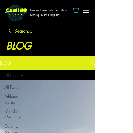
London based ultramarathon
running event company
BLOG
BLOG
All Posts
All Posts
Athletes
Journal
Lifestyle
Medicine
Camino
Support