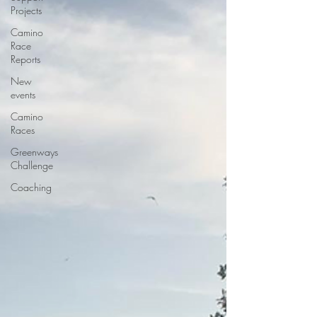
Projects
Camino
Race
Reports
New
events
Camino
Races
Greenways
Challenge
Coaching