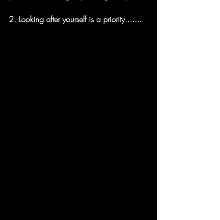
2. 
Looking after yourself is a priority.......