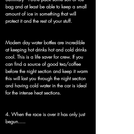
bag and at least be able to keep a small 
amount of ice in something that will 
protect it and the rest of your stuff.
Modern day water bottles are incredible 
at keeping hot drinks hot and cold drinks 
cool. This is a life saver for crew. If you 
can find a source of good tea/coffee 
before the night section and keep it warm 
this will last you through the night section 
and having cold water in the car is ideal 
for the intense heat sections.
4. When the race is over it has only just 
begun.....