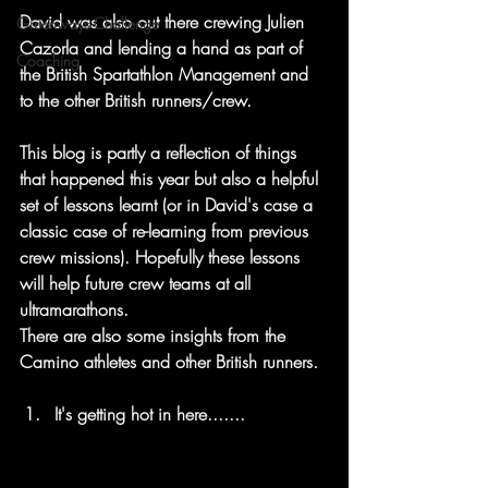
David was also out there crewing Julien 
Greenways Challenge
Cazorla and lending a hand as part of 
Coaching
the British Spartathlon Management and 
to the other British runners/crew.
This blog is partly a reflection of things 
that happened this year but also a helpful 
set of lessons learnt (or in David's case a 
classic case of re-learning from previous 
crew missions). Hopefully these lessons 
will help future crew teams at all 
ultramarathons. 
There are also some insights from the 
Camino athletes and other British runners.
It's getting hot in here.......