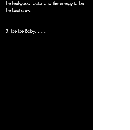
the feel-good factor and the energy to be 
the best crew.
3. Ice Ice Baby........