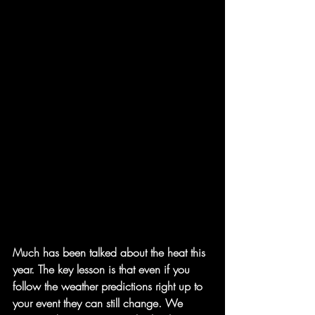
Much has been talked about the heat this 
year. The key lesson is that even if you 
follow the weather predictions right up to 
your event they can still change. We 