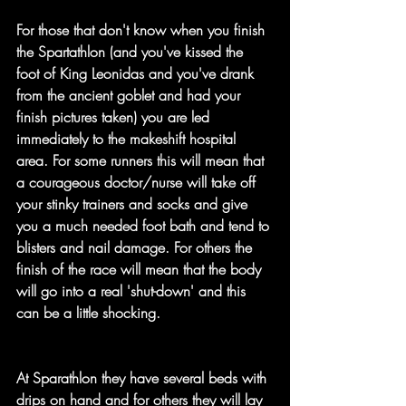
For those that don't know when you finish 
the Spartathlon (and you've kissed the 
foot of King Leonidas and you've drank 
from the ancient goblet and had your 
finish pictures taken) you are led 
immediately to the makeshift hospital 
area. For some runners this will mean that 
a courageous doctor/nurse will take off 
your stinky trainers and socks and give 
you a much needed foot bath and tend to 
blisters and nail damage. For others the 
finish of the race will mean that the body 
will go into a real 'shut-down' and this 
can be a little shocking.
At Sparathlon they have several beds with 
drips on hand and for others they will lay 