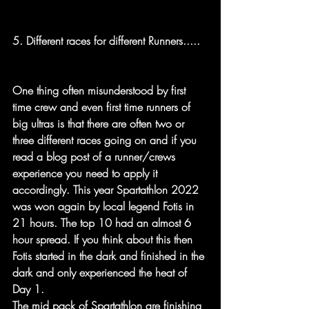
5. Different races for different Runners.....
One thing often misunderstood by first 
time crew and even first time runners of 
big ultras is that there are often two or 
three different races going on and if you 
read a blog post of a runner/crews 
experience you need to apply it 
accordingly. This year Spartathlon 2022 
was won again by local legend Fotis in 
21 hours. The top 10 had an almost 6 
hour spread. If you think about this then 
Fotis started in the dark and finished in the 
dark and only experienced the heat of 
Day 1. 
The mid pack of Spartathlon are finishing 