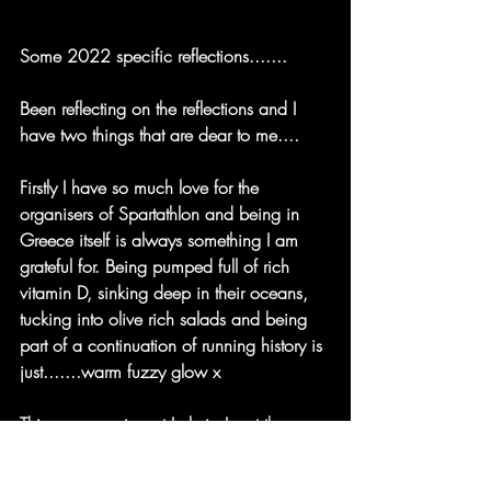
Some 2022 specific reflections.......
Been reflecting on the reflections and I 
have two things that are dear to me....
Firstly I have so much love for the 
organisers of Spartathlon and being in 
Greece itself is always something I am 
grateful for. Being pumped full of rich 
vitamin D, sinking deep in their oceans, 
tucking into olive rich salads and being 
part of a continuation of running history is 
just.......warm fuzzy glow x
This year crewing at Lyrkeia I met the 
amazing Eugenie who was part of the 
Check point team. Her smile was as wide 