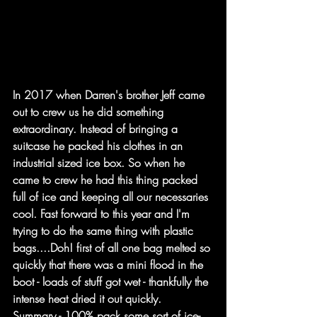
In 2017 when Darren's brother Jeff came 
out to crew us he did something 
extraordinary. Instead of bringing a 
suitcase he packed his clothes in an 
industrial sized ice box. So when he 
came to crew he had this thing packed 
full of ice and keeping all our necessaries 
cool. Fast forward to this year and I'm 
trying to do the same thing with plastic 
bags....Doh! first of all one bag melted so 
quickly that there was a mini flood in the 
boot - loads of stuff got wet - thankfully the 
intense heat dried it out quickly.
Summary - 100% pack some sort of ice-