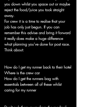
you down whilst you space out or maybe 
reject the food/juice you took straight 
away.
For crew it is a time to realise that your 
job has only just begun. If you can 
remember this advise and bring it forward 
it really does make a huge difference 
what planning you've done for post race. 
Think about:
How do I get my runner back to their hotel
Where is the crew car
How do I get the runners bag with 
essentials between all of these whilst 
caring for my runner