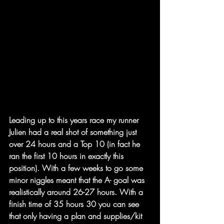
Leading up to this years race my runner 
Julien had a real shot of something just 
over 24 hours and a Top 10 (in fact he 
ran the first 10 hours in exactly this 
position). With a few weeks to go some 
minor niggles meant that the A- goal was 
realistically around 26-27 hours. With a 
finish time of 35 hours 30 you can see 
that only having a plan and supplies/kit 