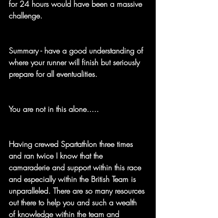
for 24 hours would have been a massive 
challenge. 
Summary
 - have a good understanding of 
where your runner will finish but seriously 
prepare for all eventualities.
You are not in this alone.....
Having crewed Spartathlon three times 
and ran twice I know that the 
camaraderie and support within this race 
and especially within the British Team is 
unparalleled. There are so many resources 
out there to help you and such a wealth 
of knowledge within the team and 