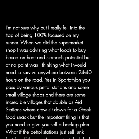
I'm not sure why but I really fell into the 
trap of being 100% focused on my 
runner. When we did the supermarket 
shop I was advising what foods to buy 
based on heat and stomach potential but 
at no point was I thinking what I would 
need to survive anywhere between 24-40 
hours on the road. Yes in Spartathlon you 
pass by various petrol stations and some 
small village shops and there are some 
incredible villages that double as Aid 
Stations where crew sit down for a Greek 
food snack but the important thing is that 
you need to give yourself a backup plan. 
What if the petrol stations just sell junk 