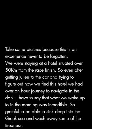
Take some pictures because this is an 
experience never to be forgotten.
We were staying at a hotel situated over 
50Km from the race finish. So even after 
getting Julien to the car and trying to 
figure out how we find this hotel we had 
over an hour journey to navigate in the 
dark. I have to say that what we woke up 
to in the morning was incredible. So 
grateful to be able to sink deep into the 
Greek sea and wash away some of the 
tiredness.