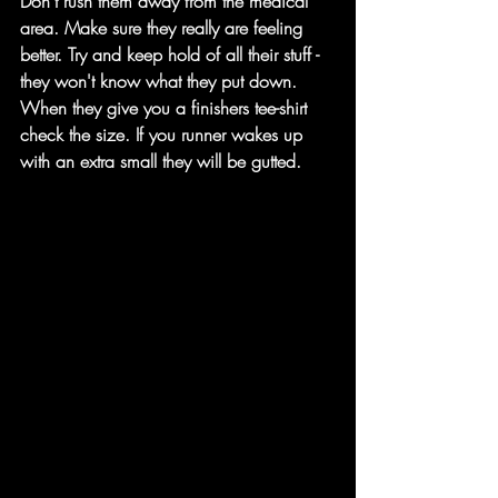
Don't rush them away from the medical 
area. Make sure they really are feeling 
better. Try and keep hold of all their stuff - 
they won't know what they put down.
When they give you a finishers tee-shirt 
check the size. If you runner wakes up 
with an extra small they will be gutted.