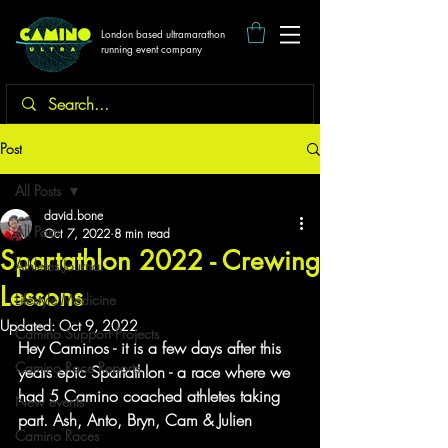
London based ultramarathon
running event company
Post
All Posts
david.bone
All Posts
Oct 7, 2022
8 min read
Spartathlon 2022 - Crewing
Athletes Journal
Lessons
Lifestyle Medicine
Updated:
Oct 9, 2022
Camino Support Projects
Hey Caminos - it is a few days after this 
Camino Race Reports
years epic Spartathlon - a race where we 
had 5 Camino coached athletes taking 
New events
part. Ash, Anto, Bryn, Cam & Julien
Camino Races