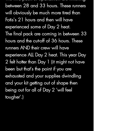
between 28 and 33 hours. These runners 
will obviously be much more tired than 
Fotis's 21 hours and then will have 
experienced some of Day 2 heat.
The final pack are coming in between 33 
hours and the cut-off of 36 hours. These 
runners AND their crew will have 
experience ALL Day 2 heat. This year Day 
2 felt hotter than Day 1 (it might not have 
been but that's the point if you are 
exhausted and your supplies dwindling 
and your kit getting out of shape then 
being out for all of Day 2 'will feel 
tougher'.)