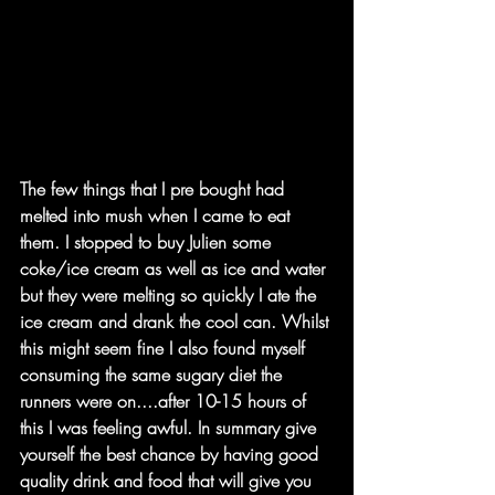
The few things that I pre bought had 
melted into mush when I came to eat 
them. I stopped to buy Julien some 
coke/ice cream as well as ice and water 
but they were melting so quickly I ate the 
ice cream and drank the cool can. Whilst 
this might seem fine I also found myself 
consuming the same sugary diet the 
runners were on....after 10-15 hours of 
this I was feeling awful. In summary give 
yourself the best chance by having good 
quality drink and food that will give you 