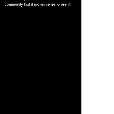
community that it makes sense to use it. 