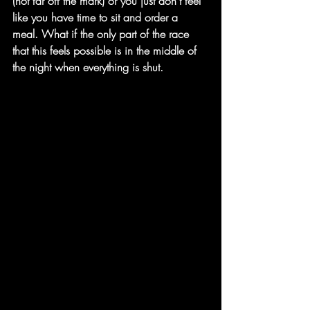
(not far off the mark) or you just don't feel 
like you have time to sit and order a 
meal. What if the only part of the race 
that this feels possible is in the middle of 
the night when everything is shut. 