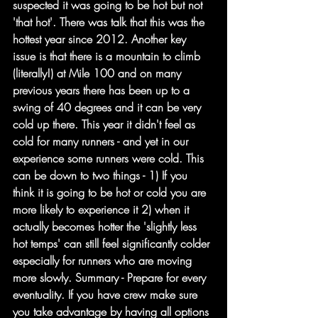
suspected it was going to be hot but not 
'that hot'. There was talk that this was the 
hottest year since 2012. Another key 
issue is that there is a mountain to climb 
(literally!) at Mile 100 and on many 
previous years there has been up to a 
swing of 40 degrees and it can be very 
cold up there. This year it didn't feel as 
cold for many runners - and yet in our 
experience some runners were cold. This 
can be down to two things - 1) If you 
think it is going to be hot or cold you are 
more likely to experience it 2) when it 
actually becomes hotter the 'slightly less 
hot temps' can still feel significantly colder 
especially for runners who are moving 
more slowly. Summary - Prepare for every 
eventuality. If you have crew make sure 
you take advantage by having all options