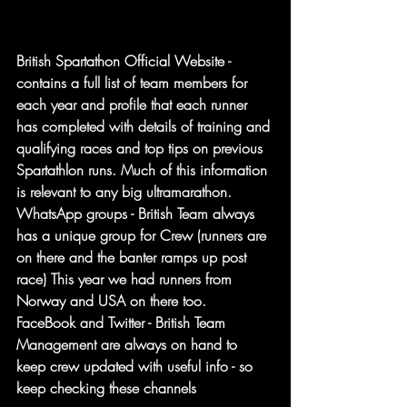
British Spartathon Official Website - 
contains a full list of team members for 
each year and profile that each runner 
has completed with details of training and 
qualifying races and top tips on previous 
Spartathlon runs. Much of this information 
is relevant to any big ultramarathon.
WhatsApp groups - British Team always 
has a unique group for Crew (runners are 
on there and the banter ramps up post 
race) This year we had runners from 
Norway and USA on there too.
FaceBook and Twitter - British Team 
Management are always on hand to 
keep crew updated with useful info - so 
keep checking these channels