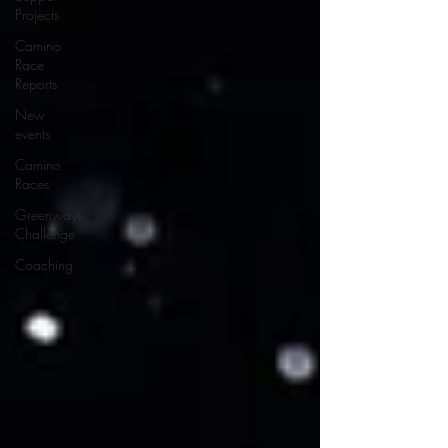
Projects
Camino
Race
Reports
New
events
Camino
Races
Greenways
Challenge
Coaching