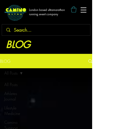
London based ultramarathon
running event company
BLOG
BLOG
All Posts
All Posts
Athletes
Journal
Lifestyle
Medicine
Camino
Support