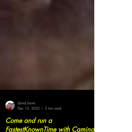
david.bone
Dec 15, 2022
3 min read