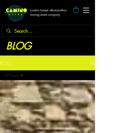
London based ultramarathon
running event company
BLOG
BLOG
All Posts
All Posts
Athletes
Journal
Lifestyle
Medicine
Camino
Support