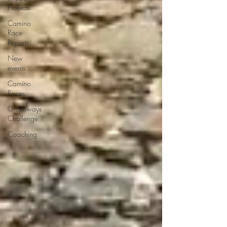
Projects
Camino
Race
Reports
New
events
Camino
Races
Greenways
Challenge
Coaching