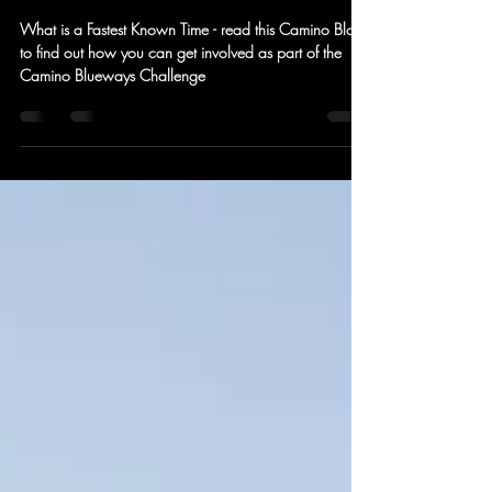
Come and run a
FastestKnownTime with Camino
What is a Fastest Known Time - read this Camino Blog
to find out how you can get involved as part of the
Camino Blueways Challenge