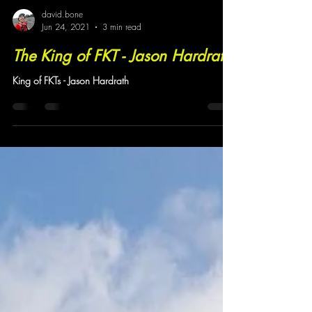
david.bone
Jun 24, 2021
3 min read
The King of FKT - Jason Hardrath
King of FKTs - Jason Hardrath