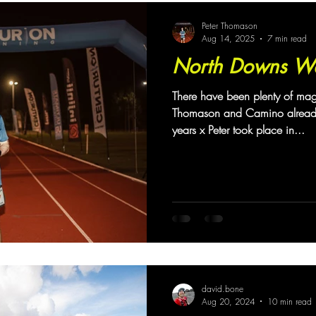
hallenge
Coaching
Peter Thomason
Aug 14, 2025
7 min read
North Downs W
There have been plenty of ma
Thomason and Camino already.
years x Peter took place in...
david.bone
Aug 20, 2024
10 min read