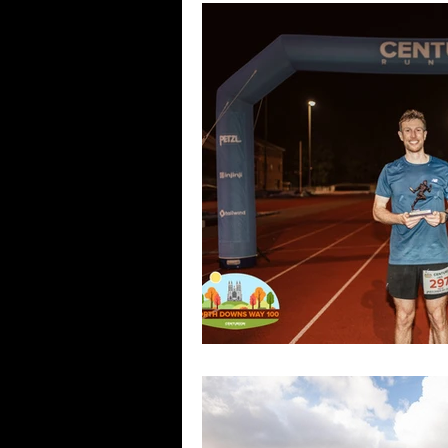
Camino Races
Greenways C