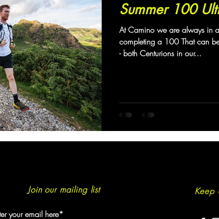
Summer 100 Ult
At Camino we are always in 
completing a 100 That can b
- both Centurions in our...
Join our mailing list
Keep 