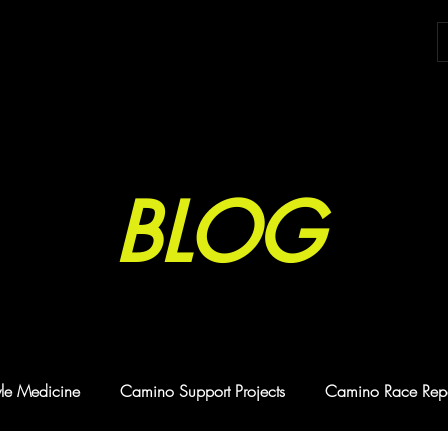
BLOG
tyle Medicine
Camino Support Projects
Camino Race Repo