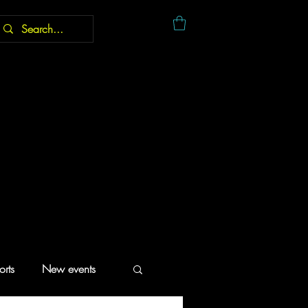
rts
New events