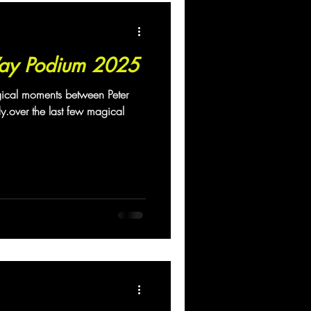
ay Podium 2025
gical moments between Peter
over the last few magical