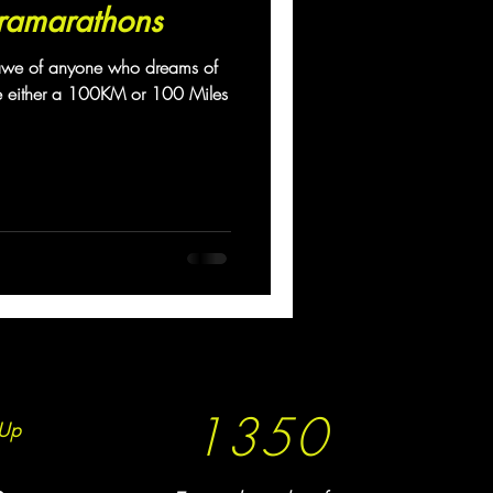
ramarathons
awe of anyone who dreams of
e either a 100KM or 100 Miles
1350
Up