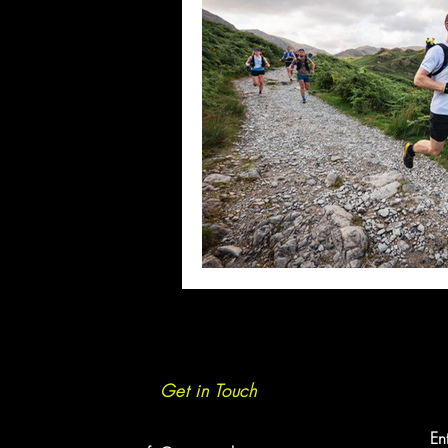
Get in Touch