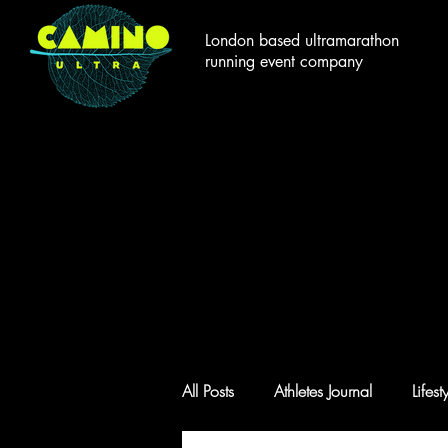
London based ultramarathon
running event company
All Posts
Athletes Journal
Lifes