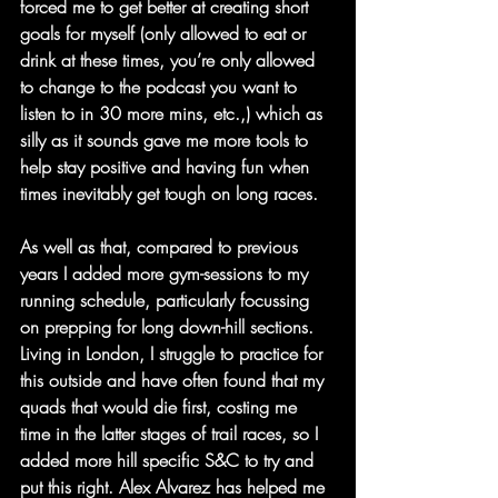
forced me to get better at creating short 
goals for myself (only allowed to eat or 
drink at these times, you’re only allowed 
to change to the podcast you want to 
listen to in 30 more mins, etc.,) which as 
silly as it sounds gave me more tools to 
help stay positive and having fun when 
times inevitably get tough on long races.
As well as that, compared to previous 
years I added more gym-sessions to my 
running schedule, particularly focussing 
on prepping for long down-hill sections. 
Living in London, I struggle to practice for 
this outside and have often found that my 
quads that would die first, costing me 
time in the latter stages of trail races, so I 
added more hill specific S&C to try and 
put this right. Alex Alvarez has helped me 