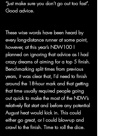
“Just make sure you don’t go out too fast”. 
Good advice.
These wise words have been heard by 
every long-distance runner at some point, 
however, at this year’s NDW100 I 
planned on ignoring that advice as I had 
crazy dreams of aiming for a top 5 finish. 
Benchmarking split times from previous 
years, it was clear that, I’d need to finish 
around the 18-hour mark and that getting 
that time usually required people going 
out quick to make the most of the NDW’s 
relatively flat start and before any potential 
August heat would kick in. This could 
either go great, or I could blow-up and 
crawl to the finish. Time to roll the dice.