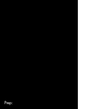
Prep: