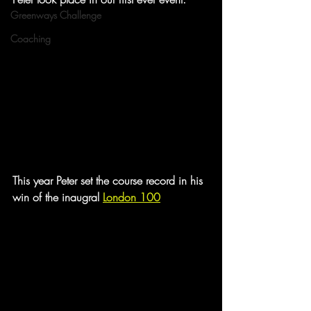
Greenways Challenge
Coaching
This year Peter set the course record in his 
win of the inaugral 
London 100