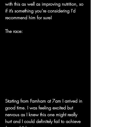
with this as well as improving nutrition, so 
if it’s something you’re considering I’d 
recommend him for sure!
The race:
Starting from Farnham at 7am I arrived in 
good time. I was feeling excited but 
nervous as I knew this one might really 
hurt and I could definitely fail to achieve 