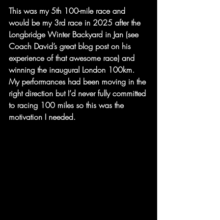
This was my 5th 100-mile race and 
would be my 3rd race in 2025 after the 
Longbridge Winter Backyard in Jan (see 
Coach David’s great blog post on his 
experience of that awesome race) and 
winning the inaugural London 100km. 
My performances had been moving in the 
right direction but I’d never fully committed 
to racing 100 miles so this was the 
motivation I needed.