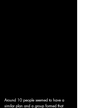
Around 10 people seemed to have a 
similar plan and a group formed that 