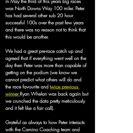
in May the third of this years big races 
was North Downs Way 100 miler. Peter 
has had several other sub 20 hour 
successful 100s over the past few years 
and there was no reason not to think that 
this would be another.
We had a great pre-race catch up and 
agreed that if everything went well on the 
day then Peter was more than capable of 
getting on the podium (we know we 
cannot predict what others will do and 
the race favourite and 
twice previous 
winner 
Ryan Whelan was back again but 
we crunched the data pretty meticulously 
and it felt like a fair call).
Grateful as always to how Peter interacts 
with the Camino Coaching team and 