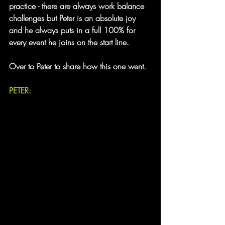
practice - there are always work balance 
challenges but Peter is an absolute joy 
and he always puts in a full 100% for 
every event he joins on the start line.
Over to Peter to share how this one went.
PETER
: