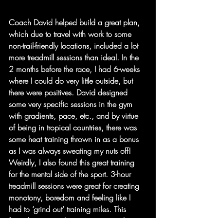
Coach David helped build a great plan, 
which due to travel with work to some 
non-trail-friendly locations, included a lot 
more treadmill sessions than ideal. In the 
2 months before the race, I had 6-weeks 
where I could do very little outside, but 
there were positives. David designed 
some very specific sessions in the gym 
with gradients, pace, etc., and by virtue 
of being in tropical countries, there was 
some heat training thrown in as a bonus 
as I was always sweating my nuts off! 
Weirdly, I also found this great training 
for the mental side of the sport. 3-hour 
treadmill sessions were great for creating 
monotony, boredom and feeling like I 
had to ‘grind out’ training miles. This 