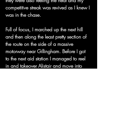
they were also feeling the heat and my 
competitive streak was revived as I knew I 
was in the chase.
Full of focus, I marched up the next hill 
and then along the least pretty section of 
the route on the side of a massive 
motorway near Gillingham. Before I got 
to the next aid station I managed to reel 
in and takeover Alistair and move into 
3rd place. I even tried to put the hammer 
down at this stage to see if I could fully 
drop him but no joy as he’s a super strong 
runner and kept me in sight before we got 
to Detling at 82 miles.
20 miles to go. I was in 3rd and was 
told by the check-point crew that 2nd was 
just 5 minutes ahead. What’s more, I was 
13hrs 40mins in, I realised I had a real 