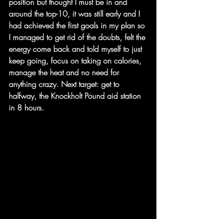
position but thought I must be in and 
around the top-10, it was still early and I 
had achieved the first goals in my plan so 
I managed to get rid of the doubts, felt the 
energy come back and told myself to just 
keep going, focus on taking on calories, 
manage the heat and no need for 
anything crazy. Next target: get to 
halfway, the Knockholt Pound aid station 
in 8 hours.