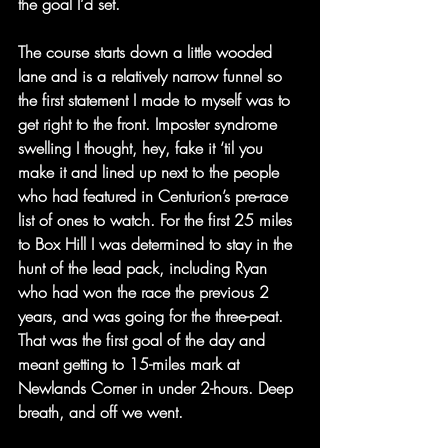
the goal I’d set.
The course starts down a little wooded 
lane and is a relatively narrow funnel so 
the first statement I made to myself was to 
get right to the front. Imposter syndrome 
swelling I thought, hey, fake it ‘til you 
make it and lined up next to the people 
who had featured in Centurion’s pre-race 
list of ones to watch. For the first 25 miles 
to Box Hill I was determined to stay in the 
hunt of the lead pack, including Ryan 
who had won the race the previous 2 
years, and was going for the three-peat.
That was the first goal of the day and 
meant getting to 15-miles mark at 
Newlands Corner in under 2-hours. Deep 
breath, and off we went.