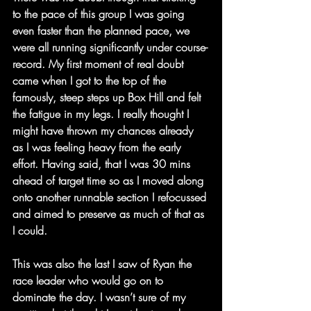
to the pace of this group I was going 
even faster than the planned pace, we 
were all running significantly under course-
record. My first moment of real doubt 
came when I got to the top of the 
famously, steep steps up Box Hill and felt 
the fatigue in my legs. I really thought I 
might have thrown my chances already 
as I was feeling heavy from the early 
effort. Having said, that I was 30 mins 
ahead of target time so as I moved along 
onto another runnable section I refocussed 
and aimed to preserve as much of that as 
I could.
This was also the last I saw of Ryan the 
race leader who would go on to 
dominate the day. I wasn’t sure of my 