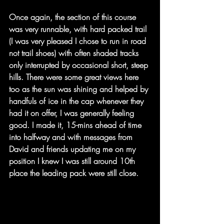
Once again, the section of this course 
was very runnable, with hard packed trail 
(I was very pleased I chose to run in road 
not trail shoes) with often shaded tracks 
only interrupted by occasional short, steep 
hills. There were some great views here 
too as the sun was shining and helped by 
handfuls of ice in the cap whenever they 
had it on offer, I was generally feeling 
good. I made it, 15-mins ahead of time 
into halfway and with messages from 
David and friends updating me on my 
position I knew I was still around 10th 
place the leading pack were still close.