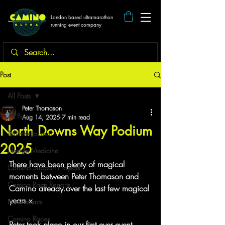
London based ultramarathon
running event company
Post
All Posts
Peter Thomason
All Posts
Aug 14, 2025
7 min read
North Downs Way Podium
Athletes Journal
2025
Lifestyle Medicine
There have been plenty of magical 
Camino Support Projects
moments between Peter Thomason and 
Camino Race Reports
Camino already.over the last few magical 
years x
New events
Camino Races
Peter took place in our first ever event.