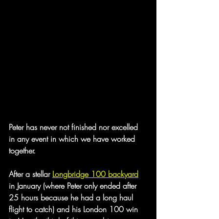
Peter has never not finished nor excelled 
in any event in which we have worked 
together.
After a stellar 
Longbridge 100 backyard
in January (where Peter only ended after 
25 hours because he had a long haul 
flight to catch) and his London 100 win 