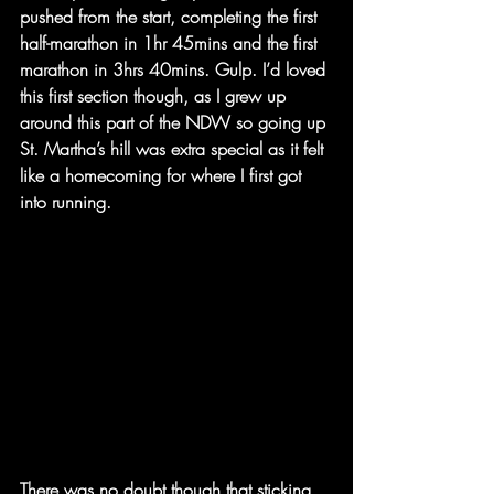
pushed from the start, completing the first 
half-marathon in 1hr 45mins and the first 
marathon in 3hrs 40mins. Gulp. I’d loved 
this first section though, as I grew up 
around this part of the NDW so going up 
St. Martha’s hill was extra special as it felt 
like a homecoming for where I first got 
into running.
There was no doubt though that sticking 