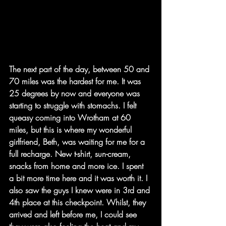
The next part of the day, between 50 and 
70 miles was the hardest for me. It was 
25 degrees by now and everyone was 
starting to struggle with stomachs. I felt 
queasy coming into Wrotham at 60 
miles, but this is where my wonderful 
girlfriend, Beth, was waiting for me for a 
full recharge. New t-shirt, sun-cream, 
snacks from home and more ice. I spent 
a bit more time here and it was worth it. I 
also saw the guys I knew were in 3rd and 
4th place at this checkpoint. Whilst, they 
arrived and left before me, I could see 