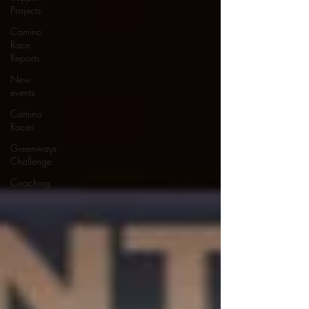
Projects
Camino
Race
Reports
New
events
Camino
Races
Greenways
Challenge
Coaching