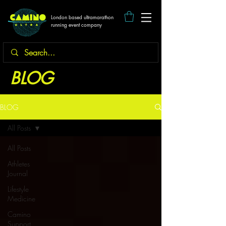
London based ultramarathon
running event company
BLOG
BLOG
All Posts
All Posts
Athletes
Journal
Lifestyle
Medicine
Camino
Support