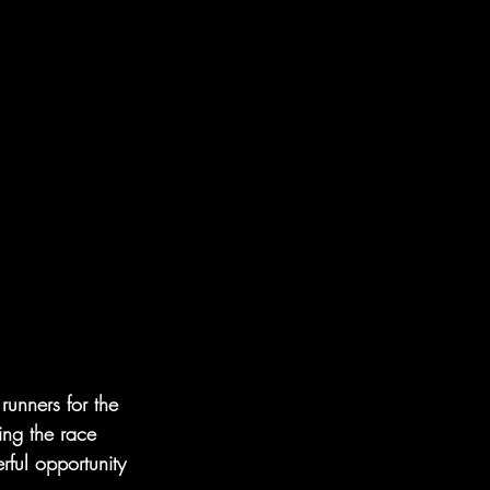
unners for the 
ing the race 
ful opportunity 