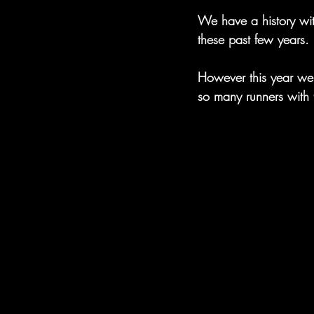
We have a history wi
these past few years.
However this year we
so many runners with 