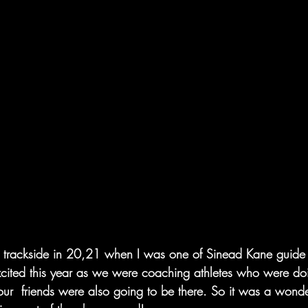
t  trackside in 20,21 when I was one of Sinead Kane guide r
excited this year as we were coaching athletes who were do
ur  friends were also going to be there. So it was a wonder