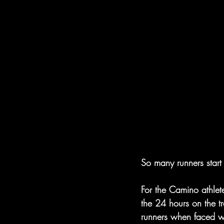
So many runners start 
For the Camino athlet
the 24 hours on the 
runners when faced wi