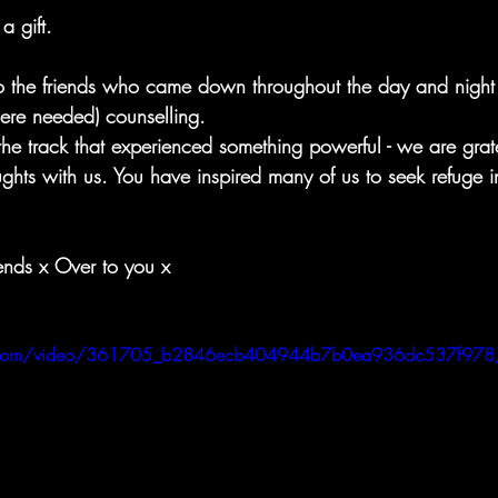
 a gift.
o the friends who came down throughout the day and night t
ere needed) counselling. 
the track that experienced something powerful - we are grate
ghts with us. You have inspired many of us to seek refuge i
ends x Over to you x
atic.com/video/361705_b2846ecb404944b7b0ea936dc537f978