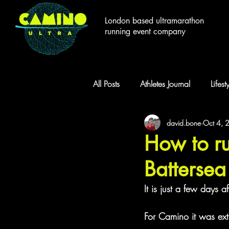
London based ultramarathon
running event company
All Posts
Athletes Journal
Lifes
david.bone
Oct 4, 
Camino Races
Greenways C
How to ru
Batterse
It is just a few days
For Camino it was ext