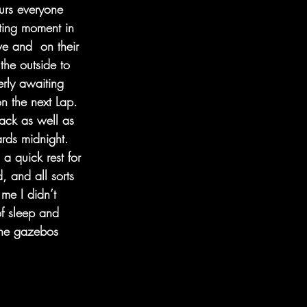
urs everyone 
iting moment in 
e and  on their 
the outside to 
erly awaiting 
n the next Lap. 
rack as well as 
ards midnight. 
a quick rest for 
, and all sorts 
me I didn’t 
f sleep and 
the gazebos 