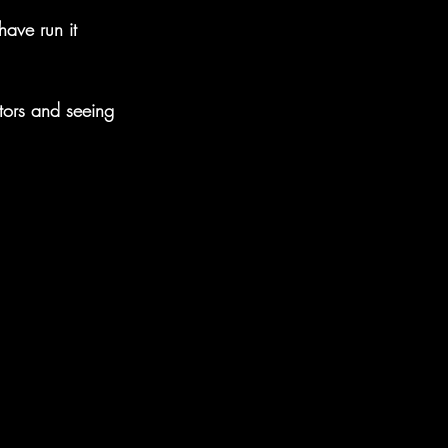
ave run it 
ors and seeing 