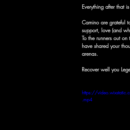
Everything after that is
Camino are grateful t
support, love (and wh
To the runners out on 
have shared your thou
arenas.
Recover well you Leg
https://video.wixst
.mp4