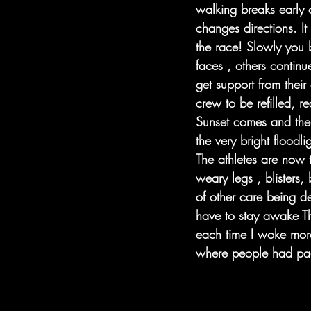
walking breaks early 
changes directions. It
the race! Slowly you 
faces , others continu
get support from their
crew to be refilled, r
Sunset comes and the d
the very bright floodl
The athletes are now t
weary legs , blisters
of other care being de
have to stay awake T
each time I woke more
where people had pa