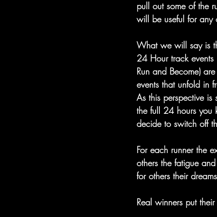
pull out some of the 
will be useful for any 
What we will say is t
24 Hour track events 
Run and Become) are a
events that unfold in f
As this perspective is
the full 24 hours you 
decide to switch off t
For each runner the ex
others the fatigue and
for others their dream
Real winners put their 