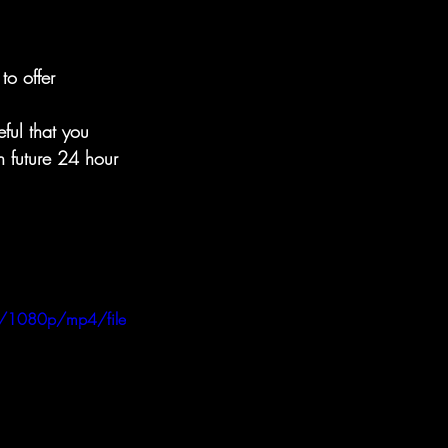
o offer 
ful that you 
n future 24 hour 
/1080p/mp4/file