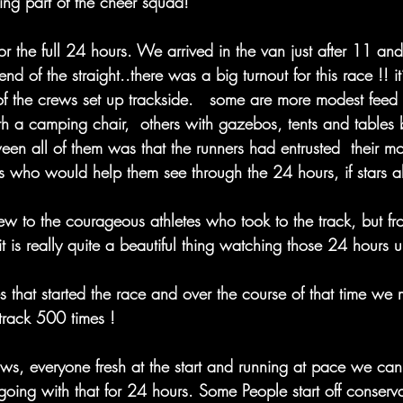
ing part of the cheer squad! 
for the full 24 hours. We arrived in the van just after 11 an
end of the straight..there was a big turnout for this race !! it’
of the crews set up trackside.   some are more modest feed s
th a camping chair,  others with gazebos, tents and tables 
n all of them was that the runners had entrusted  their mos
s who would help them see through the 24 hours, if stars a
view to the courageous athletes who took to the track, but 
it is really quite a beautiful thing watching those 24 hours u
 that started the race and over the course of that time we 
track 500 times !
ws, everyone fresh at the start and running at pace we can
oing with that for 24 hours. Some People start off conservat