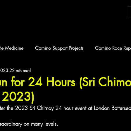
tyle Medicine
Camino Support Projects
Camino Race Repo
2023
22 min read
hallenge
Coaching
n for 24 Hours (Sri Chim
a 2023)
 after the 2023 Sri Chimoy 24 hour event at London Battersea
raordinary on many levels.