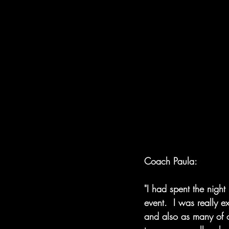
Coach Paula:
"I had spent the nigh
event.  I was really 
and also as many of o