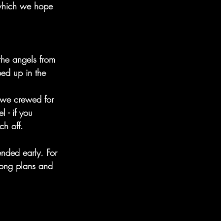
 which we hope 
the angels from 
ped up in the 
s we crewed for 
 - if you 
ch off. 
ended early. For 
trong plans and 