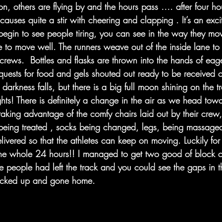
on, others are flying by and the hours pass …. after four ho
 causes quite a stir with cheering and clapping . It’s an exc
begin to see people tiring, you can see in the way they mov
e to move well. The runners weave out of the inside lane to 
 crews.  Bottles and flasks are thrown into the hands of eag
equests for food and gels shouted out ready to be received o
arkness falls, but there is a big full moon shining on the t
ights! There is definitely a change in the air as we head tow
aking advantage of the comfy chairs laid out by their crew, 
, being treated , socks being changed, legs, being massaged
livered so that the athletes can keep on moving. Luckily for 
he whole 24 hours!! I managed to get two good of block o
 people had left the track and you could see the gaps in 
cked up and gone home. 