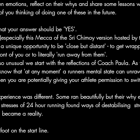
run emotions, reflect on their whys and share some lessons
of you thinking of doing one of these in the future.
hat your answer should be 'YES'. 
(especially this Mecca of the Sri Chimoy version hosted by 
 unique opportunity to be 'close but distant' - to get wrap
ront of you or to literally 'run away from them'.
 so unusual we start with the reflections of Coach Paula. A
know that 'at any moment' a runners mental state can unravel
hen you are potentially giving your athlete permission to swit
perience was different. Some ran beautifully but their why 
 stresses of 24 hour running found ways of destabilising  s
s became a reality.
foot on the start line. 