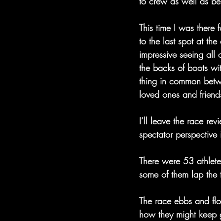
to crew as well as be
This time I was there 
to the last spot at the 
impressive seeing all 
the backs of boots wi
thing in common betwee
loved ones and friend
I’ll leave the race re
spectator perspective 
There were 53 athletes
some of them lap the 
The race ebbs and flo
how they might keep g