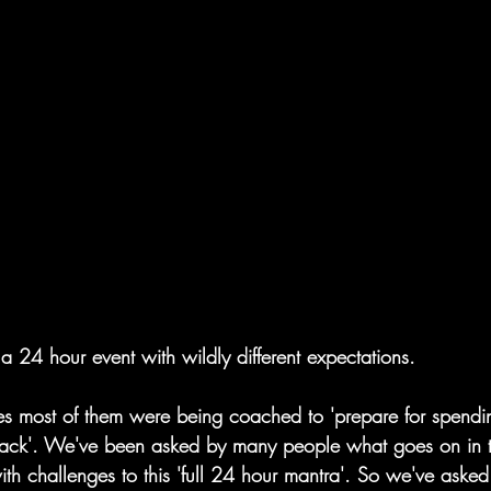
a 24 hour event with wildly different expectations.
es most of them were being coached to 'prepare for spending
track'. We've been asked by many people what goes on in t
th challenges to this 'full 24 hour mantra'. So we've asked 