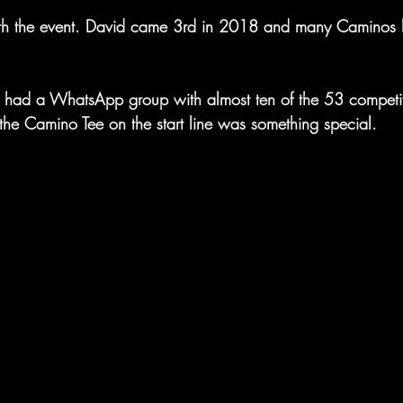
th the event. David came 3rd in 2018 and many Caminos h
 had a WhatsApp group with almost ten of the 53 competit
the Camino Tee on the start line was something special.