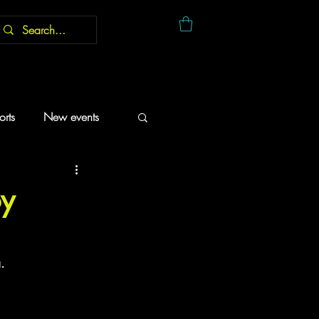
rts
New events
oy
.