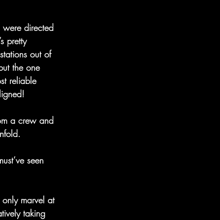
d were directed 
s pretty 
tations out of 
but the one 
t reliable 
ligned! 
from a crew and 
nfold. 
must’ve seen 
 only marvel at 
ively taking 