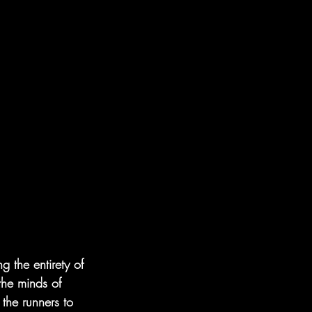
 the entirety of 
he minds of 
the runners to 