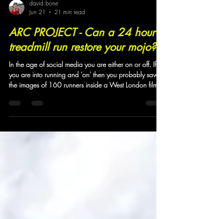
david.bone
Jun 21
21 min read
ARC PROJECT - Can a 24 hour
treadmill run restore your mojo?
In the age of social media you are either on or off. If
you are into running and 'on' then you probably saw
the images of 160 runners inside a West London film
studio taking part in a non-stop 24 hour treadmill
event. Camino Ultra had one of the 40 teams taking
part and we asked the team to reflect upon the
wildness. One thing that the four of them hadn't
anticipated was that an event of this nature could be
so enriching that there was a real sense that previous
insecurities