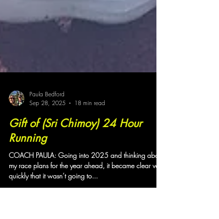
Paula Bedford
Sep 28, 2025
18 min read
Gift of (Sri Chimoy) 24 Hour
Running
COACH PAULA: Going into 2025 and thinking about
my race plans for the year ahead, it became clear very