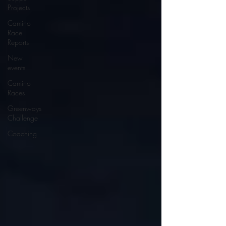
Projects
Camino
Race
Reports
New
events
Camino
Races
Greenways
Challenge
Coaching