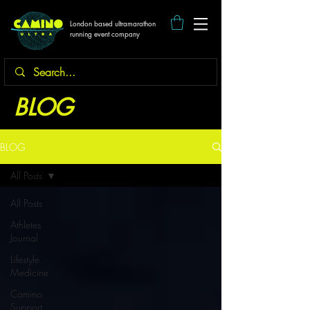
London based ultramarathon
running event company
BLOG
BLOG
All Posts
All Posts
Athletes
Journal
Lifestyle
Medicine
Camino
Support