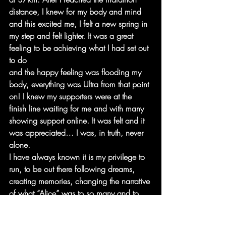
distance, I knew for my body and mind 
and this excited me, I felt a new spring in 
my step and felt lighter. It was a great 
feeling to be achieving what I had set out 
to do
and the happy feeling was flooding my 
body, everything was Ultra from that point 
on! I knew my supporters were at the 
finish line waiting for me and with many 
showing support online. It was felt and it 
was appreciated… I was, in truth, never 
alone.
I have always known it is my privilege to 
run, to be out there following dreams, 
creating memories, changing the narrative 
of what “Alice” was to so many and to 
myself. I was becoming the new version 
of me and allowing myself to fall in love 