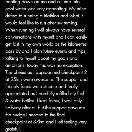
beating down on me and a jump into 
cool water was very appealing! My mind 
drifted to running a triathlon and what it 
would feel like to run after swimming. 
When running I will always have several 
conversations with myself and I can easily 
get lost in my own world as the kilometres 
pass by and I plan future events and trips, 
talking to myself about my goals and 
ambitions. today this was no exception.
The cheers as I approached checkpoint 2 
at 25km were awesome. The support and 
friendly faces were sincere and really 
appreciated as I carefully refilled my fuel 
& water bottles. I kept focus, I was only 
halfway after all but the support gave me 
the nudge I needed to the final 
checkpoint at 37km and I left feeling very 
grateful.