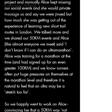
project and ironically Alice kept missing 
Greenways Challenge
our social events and she would private 
message us and say we were jinxed but 
Coaching
how much she was getting out of the 
experience of learning new short trail 
routes in London. We talked more and 
we shared our 50KM events and Alice 
(like almost everyone we meet) said 'I 
don't know if I can do an ultramarathon'. 
Alice was training for a marathon at the 
time (and had signed up for an even 
greater 100KM) and we know runners 
often put huge pressures on themselves at 
the marathon level and therefore it is 
natural to feel that an ultra may be a 
'stretch too far'.
So we happily went to work on Alice - 
convincing her that a 50KM was 'not 