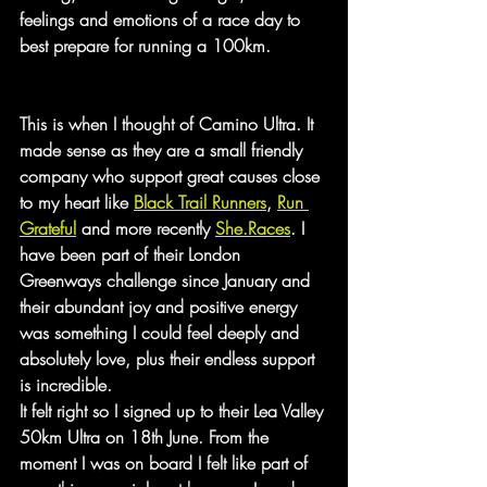
feelings and emotions of a race day to 
best prepare for running a 100km.
This is when I thought of Camino Ultra. It 
made sense as they are a small friendly 
company who support great causes close 
to my heart like 
Black Trail Runners
, 
Run 
Grateful
 and more recently 
She.Races
. I 
have been part of their London 
Greenways challenge since January and 
their abundant joy and positive energy 
was something I could feel deeply and 
absolutely love, plus their endless support 
is incredible.
It felt right so I signed up to their Lea Valley 
50km Ultra on 18th June. From the 
moment I was on board I felt like part of 