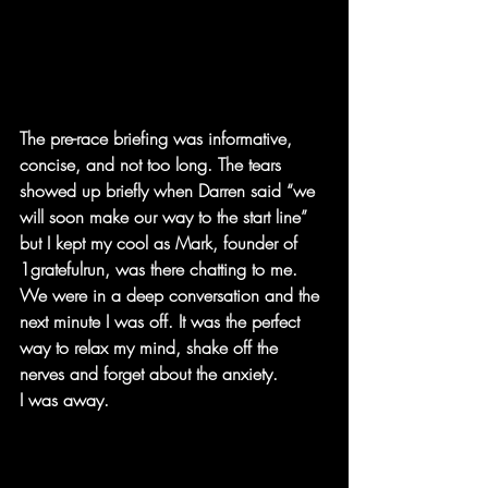
The pre-race briefing was informative, 
concise, and not too long. The tears 
showed up briefly when Darren said “we 
will soon make our way to the start line” 
but I kept my cool as Mark, founder of 
1gratefulrun, was there chatting to me. 
We were in a deep conversation and the 
next minute I was off. It was the perfect 
way to relax my mind, shake off the 
nerves and forget about the anxiety.
I was away.