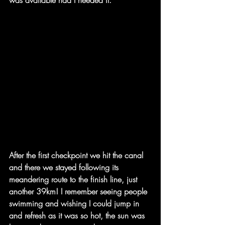
After the first checkpoint we hit the canal 
and there we stayed following its 
meandering route to the finish line, just 
another 39km! I remember seeing people 
swimming and wishing I could jump in 
and refresh as it was so hot, the sun was 