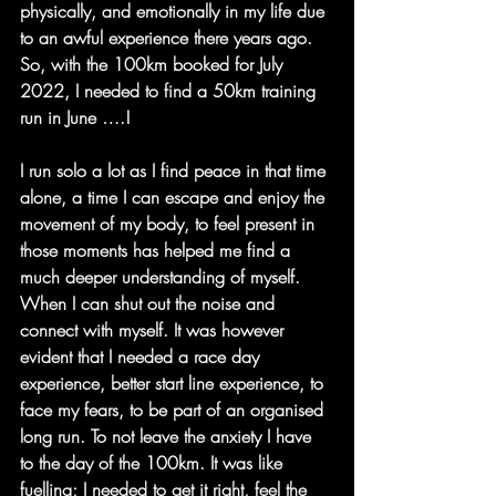
physically, and emotionally in my life due 
to an awful experience there years ago. 
So, with the 100km booked for July 
2022, I needed to find a 50km training 
run in June ….!
I run solo a lot as I find peace in that time 
alone, a time I can escape and enjoy the 
movement of my body, to feel present in 
those moments has helped me find a 
much deeper understanding of myself. 
When I can shut out the noise and 
connect with myself. It was however 
evident that I needed a race day 
experience, better start line experience, to 
face my fears, to be part of an organised 
long run. To not leave the anxiety I have 
to the day of the 100km. It was like 
fuelling; I needed to get it right, feel the 