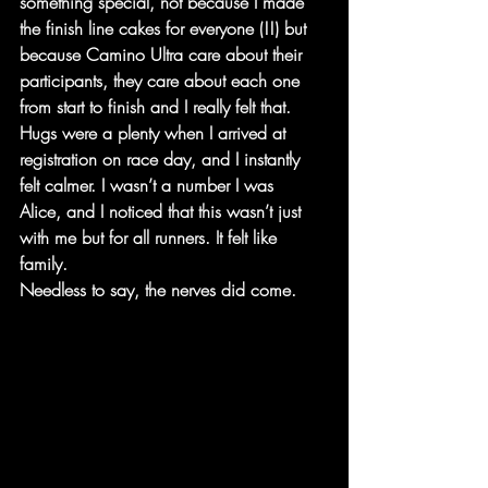
something special, not because I made 
the finish line cakes for everyone (!!) but 
because Camino Ultra care about their 
participants, they care about each one 
from start to finish and I really felt that. 
Hugs were a plenty when I arrived at 
registration on race day, and I instantly 
felt calmer. I wasn’t a number I was
Alice, and I noticed that this wasn’t just 
with me but for all runners. It felt like 
family.
Needless to say, the nerves did come.