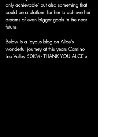
only achievable' but also something that 
could be a platform for her to achieve her 
dreams of even bigger goals in the near 
future.
Below is a joyous blog on Alice's 
wonderful journey at this years Camino 
Lea Valley 50KM - THANK YOU ALICE x