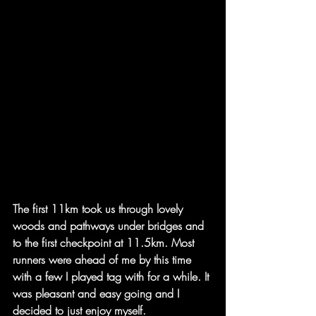
The first 11km took us through lovely 
woods and pathways under bridges and 
to the first checkpoint at 11.5km. Most 
runners were ahead of me by this time 
with a few I played tag with for a while. It 
was pleasant and easy going and I 
decided to just enjoy myself. 