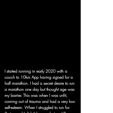
I started running in early 2020 with a 
couch to 10km App having signed for a 
half marathon. I had a secret desire to run 
a marathon one day but thought age was 
my barrier. This was when I was unfit, 
coming out of trauma and had a very low 
self-esteem. When I struggled to run for 