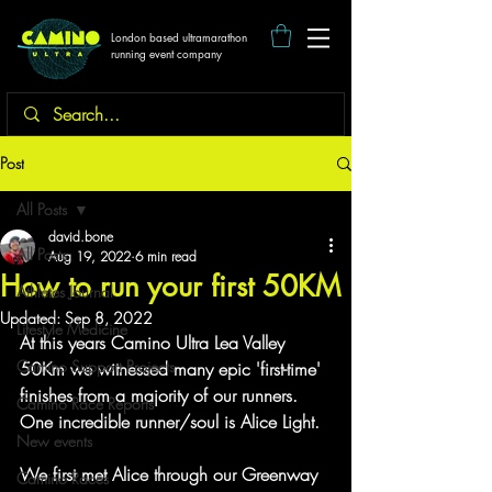
London based ultramarathon
running event company
Post
All Posts
david.bone
All Posts
Aug 19, 2022
6 min read
How to run your first 50KM
Athletes Journal
Updated:
Sep 8, 2022
Lifestyle Medicine
At this years Camino Ultra Lea Valley 
Camino Support Projects
50Km we witnessed many epic 'first-time' 
finishes from a majority of our runners. 
Camino Race Reports
One incredible runner/soul is Alice Light.
New events
We first met Alice through our Greenway 
Camino Races