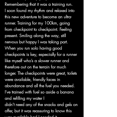
Remembering that it was a training run.
I soon found my rhythm and relaxed into 
this new adventure to become an ultra-
runner. Training for my 100km, going 
from checkpoint to checkpoint. Feeling 
present. Smiling along the way, still 
nervous but happy I was taking part.
When you run solo having good 
checkpoints is key, especially for a runner 
like myself who’s a slower runner and 
therefore out on the terrain for much 
longer. The checkpoints were great, toilets 
were available, friendly faces in 
abundance and all the fuel you needed. 
I’ve trained with fuel so aside a banana 
and refilling my water I
didn’t need any of the snacks and gels on 
offer, but it was reassuring to know this 
was available had I needed it.