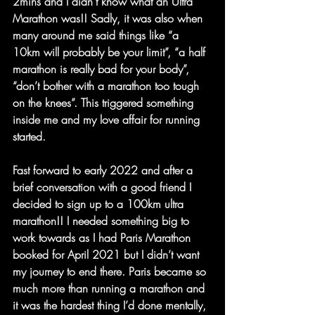
2mins and I didn’t know what an Ultra
Marathon was!! Sadly, it was also when 
many around me said things like “a 
10km will probably be your limit”, “a half 
marathon is really bad for your body”, 
“don’t bother with a marathon too tough 
on the knees”. This triggered something 
inside me and my love affair for running 
started.
Fast forward to early 2022 and after a 
brief conversation with a good friend I 
decided to sign up to a 100km ultra 
marathon!! I needed something big to 
work towards as I had Paris Marathon 
booked for April 2021 but I didn’t want 
my journey to end there. Paris became so 
much more than running a marathon and 
it was the hardest thing I’d done mentally, 