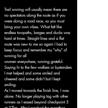
Trail running will usually mean there are 
no spectators along the route as if you 
were doing a road race, so you must 
bring your own vibes. What felt like 
endless towpaths, barges and ducks was 
hard at times. Straight lines and a flat 
route was new to me so again I had to 
keep focus and remember my “why” of 
running for all
women everywhere, running grateful. 
Saying hi to the few walkers or bystanders 
I met helped and some smiled and 
cheered and some didn’t but I kept 
smiling.
As I moved towards the finish line, I was 
alone. No longer playing tag with other 
runners as I eased beyond checkpoint 3 
at 37km. After I reached the marathon 