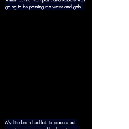
going to be passing me water and gels. 
My little brain had lots to process but 