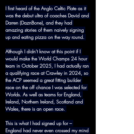
I first heard of the Anglo Celtic Plate as it 
was the debut ultra of coaches David and 
Darren (DaznBone), and they had 
amazing stories of them naively signing 
up and eating pizza on the way round. 
Although I didn’t know at this point if I 
would make the World Champs 24 hour 
team in October 2025, I had actually ran 
a qualifying race at Crawley in 2024, so 
the ACP seemed a great fitting builder 
race on the off chance I was selected for 
Worlds. As well as teams for England, 
Ireland, Northern Ireland, Scotland and 
Wales, there is an open race. 
This is what I had signed up for – 
England had never even crossed my mind 