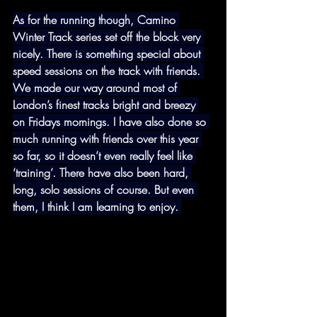
As for the running though, Camino 
Winter Track series set off the block very 
nicely. There is something special about 
speed sessions on the track with friends. 
We made our way around most of 
London’s finest tracks bright and breezy 
on Fridays mornings. I have also done so 
much running with friends over this year 
so far, so it doesn’t even really feel like 
‘training’. There have also been hard, 
long, solo sessions of course. But even 
them, I think I am learning to enjoy. 