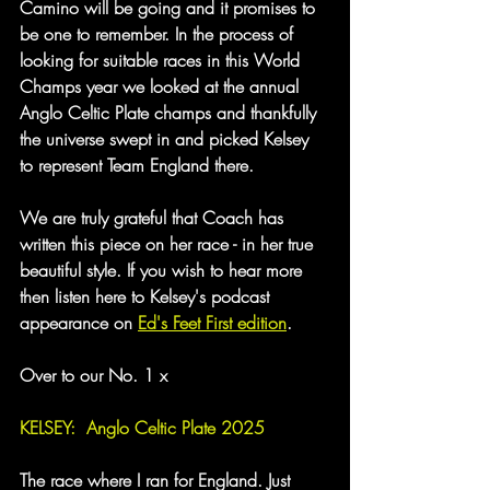
Camino will be going and it promises to 
be one to remember. In the process of 
looking for suitable races in this World 
Champs year we looked at the annual 
Anglo Celtic Plate champs and thankfully 
the universe swept in and picked Kelsey 
to represent Team England there.
We are truly grateful that Coach has 
written this piece on her race - in her true 
beautiful style. If you wish to hear more 
then listen here to Kelsey's podcast 
appearance on 
Ed's Feet First edition
.
Over to our No. 1 x
KELSEY:  Anglo Celtic Plate 2025
The race where I ran for England. Just 