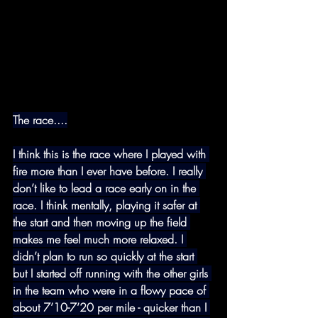
The race....
I think this is the race where I played with 
fire more than I ever have before. I really 
don’t like to lead a race early on in the 
race. I think mentally, playing it safer at 
the start and then moving up the field 
makes me feel much more relaxed. I 
didn’t plan to run so quickly at the start 
but I started off running with the other girls 
in the team who were in a flowy pace of 
about 7’10-7’20 per mile - quicker than I 