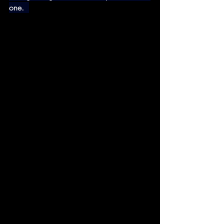
one.  