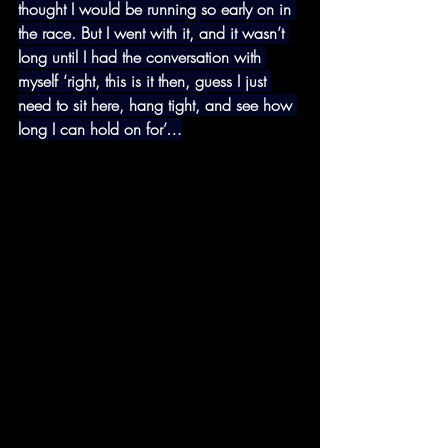
thought I would be running so early on in 
the race. But I went with it, and it wasn’t 
long until I had the conversation with 
myself ‘right, this is it then, guess I just 
need to sit here, hang tight, and see how 
long I can hold on for’…