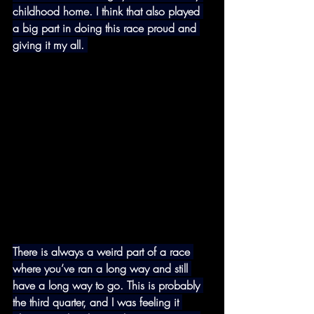
childhood home. I think that also played 
a big part in doing this race proud and 
giving it my all. 
There is always a weird part of a race 
where you’ve ran a long way and still 
have a long way to go. This is probably 
the third quarter, and I was feeling it 