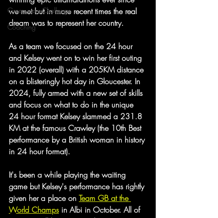
Greenways Challenge
we met but in more recent times the real 
dream was to represent her country. 
Coaching
As a team we focused on the 24 hour 
and Kelsey went on to win her first outing 
in 2022 (overall) with a 205KM distance 
on a blisteringly hot day in Gloucester. In 
2024, fully armed with a new set of skills 
and focus on what to do in the unique 
24 hour format Kelsey slammed a 231.8 
KM at the famous Crawley (the 10th Best 
performance by a British woman in history 
in 24 hour format).
It's been a while playing the waiting 
game but Kelsey's performance has rightly 
given her a place on 
Team GB at the 
World Champs
 in Albi in October. All of 