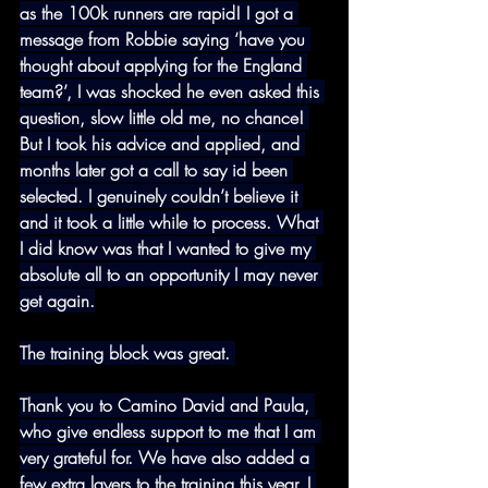
as the 100k runners are rapid! I got a 
message from Robbie saying ‘have you 
thought about applying for the England 
team?’, I was shocked he even asked this 
question, slow little old me, no chance! 
But I took his advice and applied, and 
months later got a call to say id been 
selected. I genuinely couldn’t believe it 
and it took a little while to process. What 
I did know was that I wanted to give my 
absolute all to an opportunity I may never 
get again.
The training block was great. 
Thank you to Camino David and Paula, 
who give endless support to me that I am 
very grateful for. We have also added a 
few extra layers to the training this year. I 