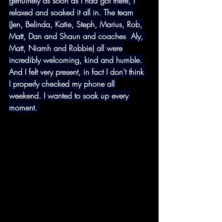
genuinely as soon as I had got there, I 
relaxed and soaked it all in. The team 
(Jen, Belinda, Katie, Steph, Marius, Rob, 
Matt, Dan and Shaun and coaches  Aly, 
Matt, Niamh and Robbie) all were 
incredibly welcoming, kind and humble. 
And I felt very present, in fact I don’t think 
I properly checked my phone all 
weekend. I wanted to soak up every 
moment. 