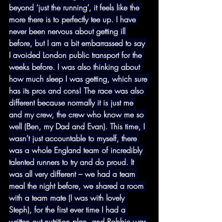
beyond ‘just the running’, it feels like the 
more there is to perfectly tee up. I have 
never been nervous about getting ill 
before, but I am a bit embarrassed to say 
I avoided London public transport for the 
weeks before. I was also thinking about 
how much sleep I was getting, which sure 
has its pros and cons! The race was also 
different because normally it is just me 
and my crew, the crew who know me so 
well (Ben, my Dad and Evan). This time, I 
wasn’t just accountable to myself, there 
was a whole England team of incredibly 
talented runners to try and do proud. It 
was all very different – we had a team 
meal the night before, we shared a room 
with a team mate (I was with lovely 
Steph), for the first ever time I had a 
written out nutrition plan, and Robbie was 