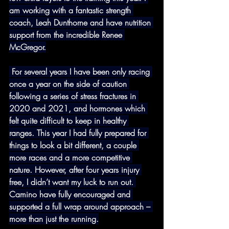
am working with a fantastic strength 
coach, Leah Dunthorne and have nutrition 
support from the incredible Renee 
McGregor.
 For several years I have been only racing 
once a year on the side of caution 
following a series of stress fractures in 
2020 and 2021, and hormones which 
felt quite difficult to keep in healthy 
ranges. This year I had fully prepared for 
things to look a bit different, a couple 
more races and a more competitive 
nature. However, after four years injury 
free, I didn’t want my luck to run out. 
Camino have fully encouraged and 
supported a full wrap around approach – 
more than just the running.