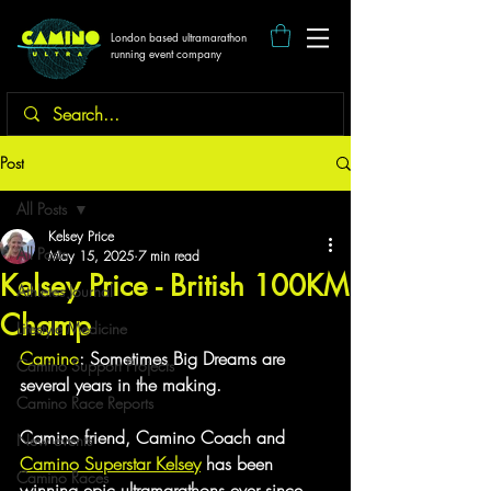
London based ultramarathon
running event company
Post
All Posts
Kelsey Price
All Posts
May 15, 2025
7 min read
Kelsey Price - British 100KM
Athletes Journal
Champ
Lifestyle Medicine
Camino
: Sometimes Big Dreams are 
Camino Support Projects
several years in the making.
Camino Race Reports
Camino friend, Camino Coach and 
New events
Camino Superstar Kelsey
 has been 
Camino Races
winning epic ultramarathons ever since 