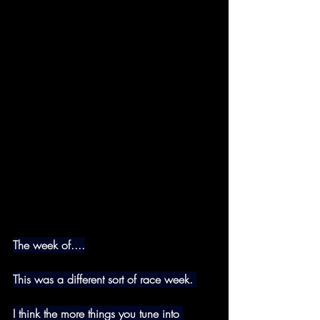
The week of....
This was a different sort of race week. 
I think the more things you tune into 