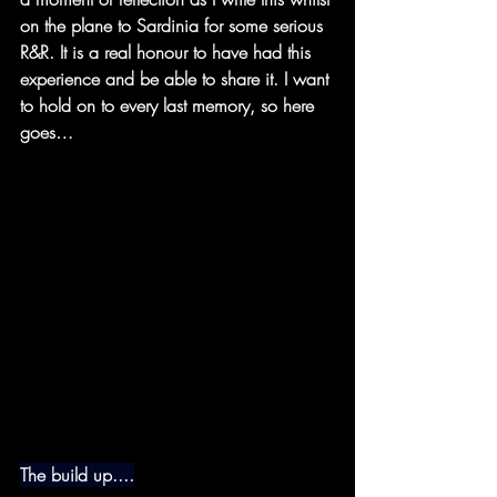
on the plane to Sardinia for some serious 
R&R. It is a real honour to have had this 
experience and be able to share it. I want 
to hold on to every last memory, so here 
goes…
The build up....