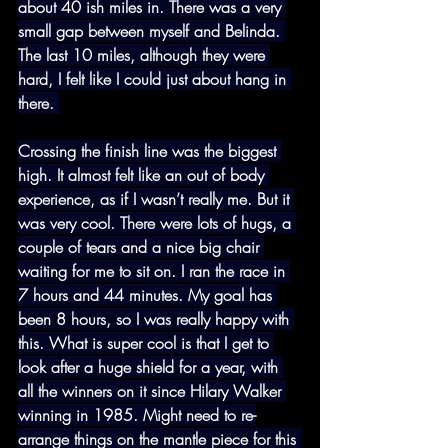
about 40 ish miles in. There was a very 
small gap between myself and Belinda. 
The last 10 miles, although they were 
hard, I felt like I could just about hang in 
there. 
Crossing the finish line was the biggest 
high. It almost felt like an out of body 
experience, as if I wasn’t really me. But it 
was very cool. There were lots of hugs, a 
couple of tears and a nice big chair 
waiting for me to sit on. I ran the race in 
7 hours and 44 minutes. My goal has 
been 8 hours, so I was really happy with 
this. What is super cool is that I get to 
look after a huge shield for a year, with 
all the winners on it since Hilary Walker 
winning in 1985. Might need to re-
arrange things on the mantle piece for this 