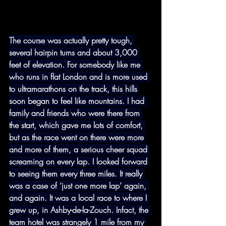
The course was actually pretty tough, 
several hairpin turns and about 3,000 
feet of elevation. For somebody like me 
who runs in flat London and is more used 
to ultramarathons on the track, this hills 
soon began to feel like mountains. I had 
family and friends who were there from 
the start, which gave me lots of comfort, 
but as the race went on there were more 
and more of them, a serious cheer squad 
screaming on every lap. I looked forward 
to seeing them every three miles. It really 
was a case of ‘just one more lap’ again, 
and again. It was a local race to where I 
grew up, in Ashby-de-la-Zouch. Infact, the 
team hotel was strangely 1 mile from my 