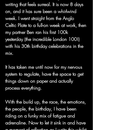
writing that feels surreal. It is now 8 days 
on, and it has sure been a whirlwind 
week. I went straight from the Anglo 
Celtic Plate to a full-on week at work, then 
my partner Ben ran his first 100k 
yesterday (the incredible London 100!) 
with his 30th birthday celebrations in the 
mix.
It has taken me until now for my nervous 
system to regulate, have the space to get 
things down on paper and actually 
process everything.
With the build up, the race, the emotions, 
the people, the birthday, I have been 
riding on a funky mix of fatigue and 
adrenaline. Now to let it sink in and have 
a moment of reflection as I write this whilst 