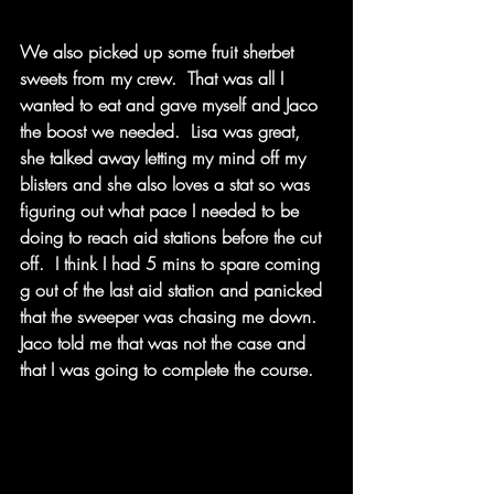
We also picked up some fruit sherbet 
sweets from my crew.  That was all I 
wanted to eat and gave myself and Jaco 
the boost we needed.  Lisa was great, 
she talked away letting my mind off my 
blisters and she also loves a stat so was 
figuring out what pace I needed to be 
doing to reach aid stations before the cut 
off.  I think I had 5 mins to spare coming 
g out of the last aid station and panicked 
that the sweeper was chasing me down.  
Jaco told me that was not the case and 
that I was going to complete the course.  