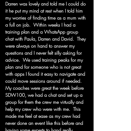
Darren was lovely and told me I could do 
it he put my mind at rest when I told him 
my worries of finding time as a mum with 
a full on job.  Within weeks I had a 
training plan and a WhatsApp group 
chat with Paula, Darren and David.  They 
were always on hand to answer my 
questions and I never felt silly asking for 
advice.  We used training peaks for my 
plan and for someone who is not great 
with apps I found it easy to navigate and 
could move sessions around if needed.  
My coaches were great the week before 
SDW100, we had a chat and set up a 
group for them the crew me virtually and 
help my crew who were with me.  This 
made me feel at ease as my crew had 
never done an event like this before and 
having some experts to hand really 