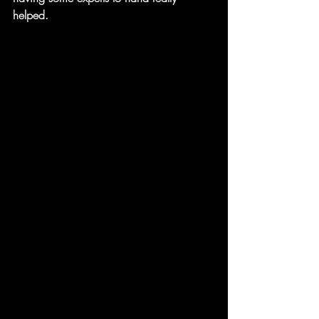
helped.  