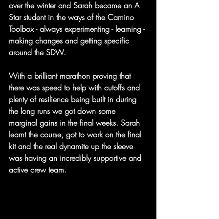
over the winter and Sarah became an A 
Star student in the ways of the Camino 
Toolbox - always experimenting - learning - 
making changes and getting specific 
around the SDW.
With a brilliant marathon proving that 
there was speed to help with cutoffs and 
plenty of resilience being built in during 
the long runs we got down some 
marginal gains in the final weeks. Sarah 
learnt the course, got to work on the final 
kit and the real dynamite up the sleeve 
was having an incredibly supportive and 
active crew team.