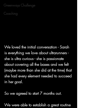
Greenways Challenge
Coaching
We loved the initial conversation - Sarah 
is everything we love about ultrarunners - 
she is ultra curious - she is passionate 
about covering all the bases and we felt 
(maybe more than she did at the time) that 
she had every element needed to succeed 
in her goal.
So we agreed to start 7 months out.
We were able to establish a great routine 