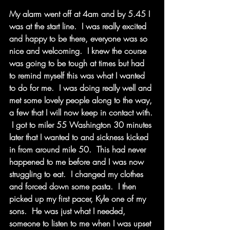
My alarm went off at 4am and by 5.45 I 
was at the start line.  I was really excited 
and happy to be there, everyone was so 
nice and welcoming.  I knew the course 
was going to be tough at times but had 
to remind myself this was what I wanted 
to do for me.  I was doing really well and 
met some lovely people along to the way, 
a few that I will now keep in contact with. 
 I got to miler 55 Washington 30 minutes 
later that I wanted to and sickness kicked 
in from around mile 50.  This had never 
happened to me before and I was now 
struggling to eat.  I changed my clothes 
and forced down some pasta.  I then 
picked up my first pacer, Kyle one of my 
sons.  He was just what I needed, 
someone to listen to me when I was upset 