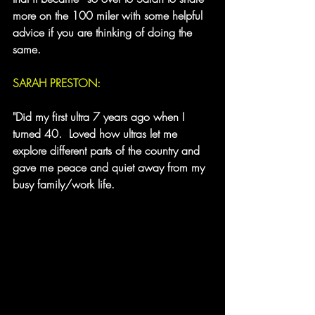
more on the 100 miler with some helpful 
advice if you are thinking of doing the 
same.
SARAH PRESTON:
"Did my first ultra 7 years ago when I 
turned 40.  Loved how ultras let me 
explore different parts of the country and 
gave me peace and quiet away from my 
busy family/work life.  