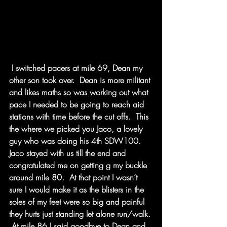
 I switched pacers at mile 69, Dean my 
other son took over.  Dean is more militant 
and likes maths so was working out what 
pace I needed to be going to reach aid 
stations with time before the cut offs.  This 
the where we picked you Jaco, a lovely 
guy who was doing his 4th SDW100.  
Jaco stayed with us till the end and 
congratulated me on getting g my buckle 
around mile 80.  At that point I wasn’t 
sure I would make it as the blisters in the 
soles of my feet were so big and painful 
they hurts just standing let alone run/walk. 
 At mile 86 I said goodbye to Dean and 