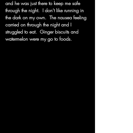
and he was just there to keep me safe 
through the night.  I don’t like running in 
the dark on my own.  The nausea feeling 
carried on through the night and I 
struggled to eat.  Ginger biscuits and 
watermelon were my go to foods. 