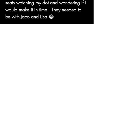
seats watching my dot and wondering if I 
would make it in time.  They needed to 
be with Jaco and Lisa 😂. 
My finish was something I could only of 
dreamed about.  My children and friends 
got to run round with me.  I got to run 
through the ribbon and then I was 
interviewed. 