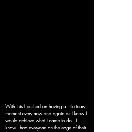
With this I pushed on having a little teary 
moment every now and again as I knew I 
would achieve what I came to do.  I 
know I had everyone on the edge of their 