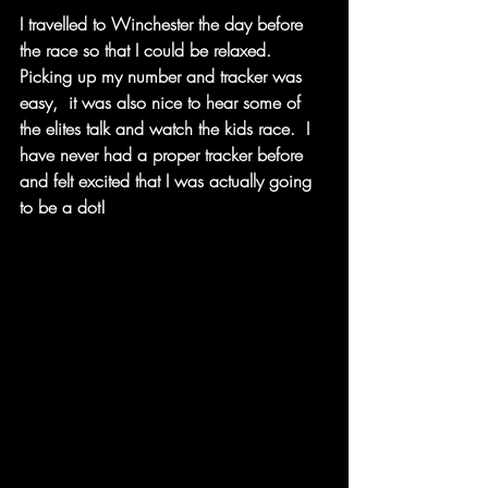
I travelled to Winchester the day before 
the race so that I could be relaxed.  
Picking up my number and tracker was 
easy,  it was also nice to hear some of 
the elites talk and watch the kids race.  I 
have never had a proper tracker before 
and felt excited that I was actually going 
to be a dot! 