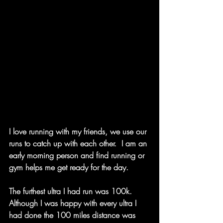
I love running with my friends, we use our 
runs to catch up with each other.  I am an 
early morning person and find running or 
gym helps me get ready for the day.  
The furthest ultra I had run was 100k.  
Although I was happy with every ultra I 
had done the 100 miles distance was 