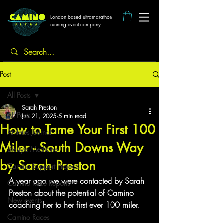
London based ultramarathon
running event company
Post
All Posts
Sarah Preston
All Posts
Jun 21, 2025
5 min read
How to Tame Your First 100
Athletes Journal
Miler - South Downs Way
Lifestyle Medicine
by Sarah Preston
Camino Support Projects
A year ago we were contacted by Sarah 
Camino Race Reports
Preston about the potential of Camino 
New events
coaching her to her first ever 100 miler.
Camino Races