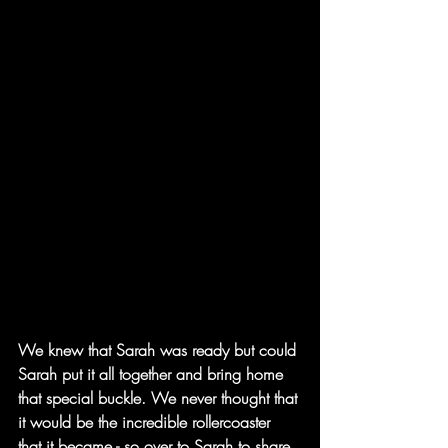
We knew that Sarah was ready but could 
Sarah put it all together and bring home 
that special buckle. We never thought that 
it would be the incredible rollercoaster 
that it became - so over to Sarah to share 