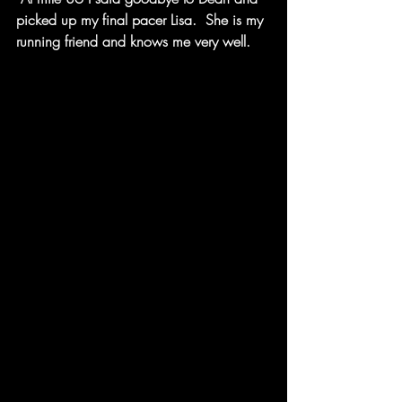
picked up my final pacer Lisa.  She is my 
running friend and knows me very well.  