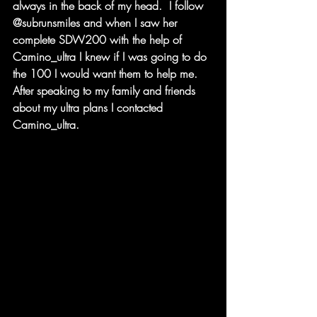
always in the back of my head.  I follow 
@subrunsmiles and when I saw her 
complete SDW200 with the help of 
Camino_ultra I knew if I was going to do 
the 100 I would want them to help me.  
After speaking to my family and friends  
about my ultra plans I contacted 
Camino_ultra.  