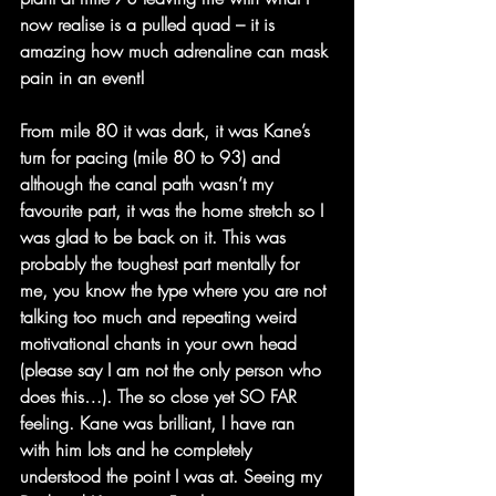
now realise is a pulled quad – it is 
amazing how much adrenaline can mask 
pain in an event! 
From mile 80 it was dark, it was Kane’s 
turn for pacing (mile 80 to 93) and 
although the canal path wasn’t my 
favourite part, it was the home stretch so I 
was glad to be back on it. This was 
probably the toughest part mentally for 
me, you know the type where you are not 
talking too much and repeating weird 
motivational chants in your own head 
(please say I am not the only person who 
does this…). The so close yet SO FAR 
feeling. Kane was brilliant, I have ran 
with him lots and he completely 
understood the point I was at. Seeing my 