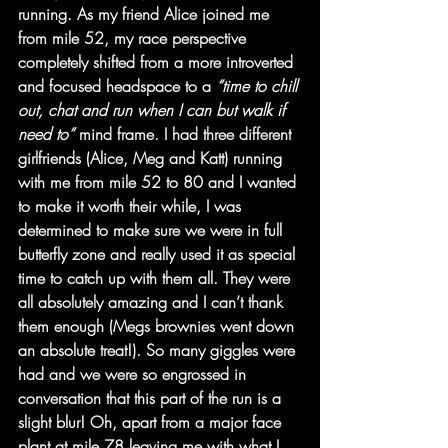
running. As my friend Alice joined me 
from mile 52, my race perspective 
completely shifted from a more introverted 
and focused headspace to a 
“time to chill 
out, chat and run when I can but walk if 
need to” 
mind frame. I had three different 
girlfriends (Alice, Meg and Katt) running 
with me from mile 52 to 80 and I wanted 
to make it worth their while, I was 
determined to make sure we were in full 
butterfly zone and really used it as special 
time to catch up with them all. They were 
all absolutely amazing and I can’t thank 
them enough (Megs brownies went down 
an absolute treat!). So many giggles were 
had and we were so engrossed in 
conversation that this part of the run is a 
slight blur! Oh, apart from a major face 
plant at mile 78 leaving me with what I 