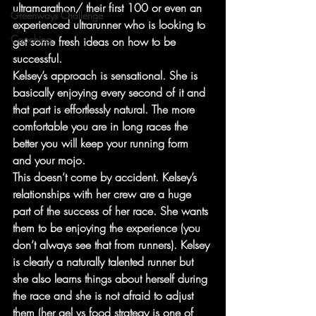
ultramarathon/ their first 100 or even an 
Greenways Challenge
experienced ultrarunner who is looking to 
Coaching
get some fresh ideas on how to be 
successful. 
Kelsey’s approach is sensational. She is 
basically enjoying every second of it and 
that part is effortlessly natural. The more 
comfortable you are in long races the 
better you will keep your running form 
and your mojo.
This doesn’t come by accident. Kelsey’s 
relationships with her crew are a huge 
part of the success of her race. She wants 
them to be enjoying the experience (you 
don’t always see that from runners). Kelsey 
is clearly a naturally talented runner but 
she also learns things about herself during 
the race and she is not afraid to adjust 
them (her gel vs food strategy is one of 