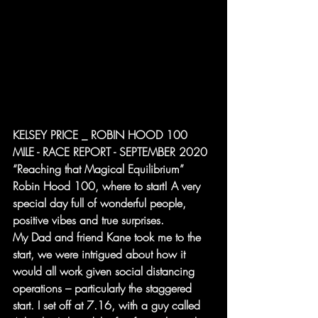
KELSEY PRICE _ ROBIN HOOD 100 
MILE - RACE REPORT - SEPTEMBER 2020
“Reaching that Magical Equilibrium”
Robin Hood 100, where to start! A very 
special day full of wonderful people, 
positive vibes and true surprises.
My Dad and friend Kane took me to the 
start, we were intrigued about how it 
would all work given social distancing 
operations – particularly the staggered 
start. I set off at 7.16, with a guy called 