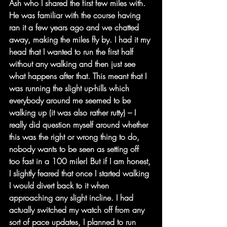
Ash who I shared the first few miles with. 
He was familiar with the course having 
ran it a few years ago and we chatted 
away, making the miles fly by. I had it my 
head that I wanted to run the first half 
without any walking and then just see 
what happens after that. This meant that I 
was running the slight up-hills which 
everybody around me seemed to be 
walking up (it was also rather rutty) – I 
really did question myself around whether 
this was the right or wrong thing to do, 
nobody wants to be seen as setting off 
too fast in a 100 miler! But if I am honest, 
I slightly feared that once I started walking 
I would divert back to it when 
approaching any slight incline. I had 
actually switched my watch off from any 
sort of pace updates, I planned to run 