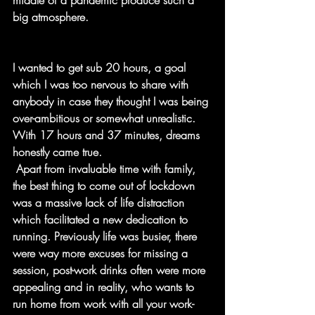
middle of a pandemic produce such a 
big atmosphere.
I wanted to get sub 20 hours, a goal 
which I was too nervous to share with 
anybody in case they thought I was being 
over-ambitious or somewhat unrealistic. 
With 17 hours and 37 minutes, dreams 
honestly came true. 
 Apart from invaluable time with family, 
the best thing to come out of lockdown 
was a massive lack of life distraction 
which facilitated a new dedication to 
running. Previously life was busier, there 
were way more excuses for missing a 
session, post-work drinks often were more 
appealing and in reality, who wants to 
run home from work with all your work-