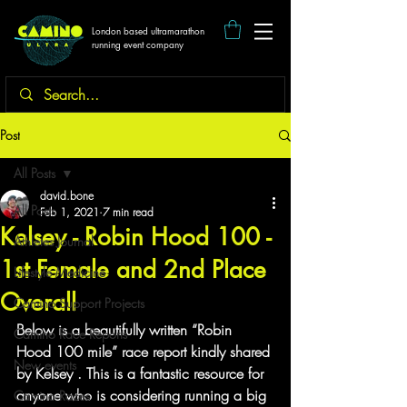
London based ultramarathon
running event company
Post
All Posts
david.bone
All Posts
Feb 1, 2021
7 min read
Kelsey - Robin Hood 100 -
Athletes Journal
1st Female and 2nd Place
Lifestyle Medicine
Overall
Camino Support Projects
Below is a beautifully written “Robin 
Camino Race Reports
Hood 100 mile” race report kindly shared 
New events
by Kelsey . This is a fantastic resource for 
anyone who is considering running a big 
Camino Races