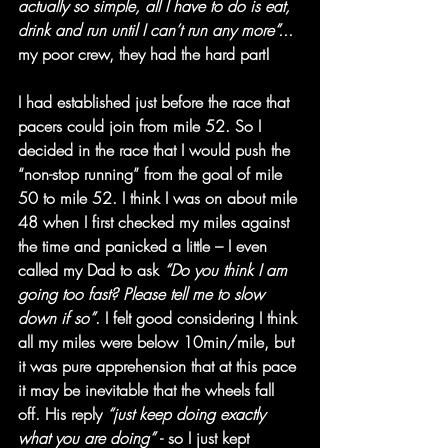
actually so simple, all I have to do is eat, 
drink and run until I can’t run any more”...
my poor crew, they had the hard part!
I had established just before the race that 
pacers could join from mile 52. So I 
decided in the race that I would push the 
“non-stop running” from the goal of mile 
50 to mile 52. I think I was on about mile 
48 when I first checked my miles against 
the time and panicked a little – I even 
called my Dad to ask 
“Do you think I am 
going too fast? Please tell me to slow 
down if so”
. I felt good considering I think 
all my miles were below 10min/mile, but 
it was pure apprehension that at this pace 
it may be inevitable that the wheels fall 
off. His reply 
“just keep doing exactly 
what you are doing” 
- so I just kept 