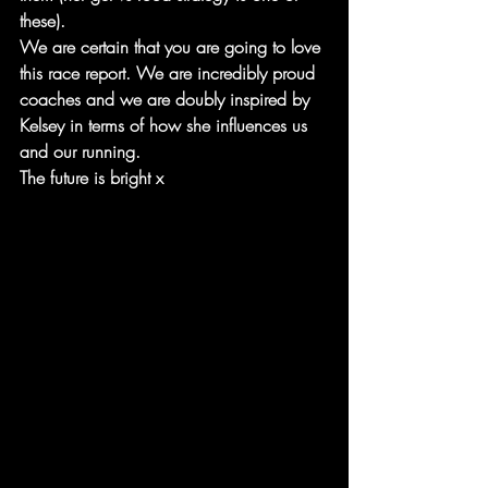
these).
We are certain that you are going to love 
this race report. We are incredibly proud 
coaches and we are doubly inspired by 
Kelsey in terms of how she influences us 
and our running. 
The future is bright x