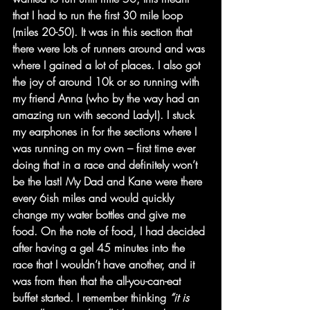
that I had to run the first 30 mile loop 
(miles 20-50). It was in this section that 
there were lots of runners around and was 
where I gained a lot of places. I also got 
the joy of around 10k or so running with 
my friend Anna (who by the way had an 
amazing run with second Lady!). I stuck 
my earphones in for the sections where I 
was running on my own – first time ever 
doing that in a race and definitely won’t 
be the last! My Dad and Kane were there 
every 6ish miles and would quickly 
change my water bottles and give me 
food. On the note of food, I had decided 
after having a gel 45 minutes into the 
race that I wouldn’t have another, and it 
was from then that the all-you-can-eat 
buffet started. I remember thinking 
“it is 