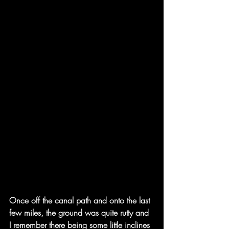
Once off the canal path and onto the last 
few miles, the ground was quite rutty and 
I remember there being some little inclines 