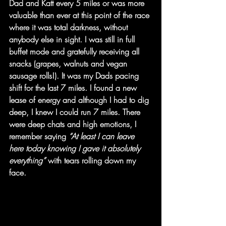
Dad and Katt every 5 miles or was more 
valuable than ever at this point of the race 
where it was total darkness, without 
anybody else in sight. I was still in full 
buffet mode and gratefully receiving all 
snacks (grapes, walnuts and vegan 
sausage rolls!). It was my Dads pacing 
shift for the last 7 miles. I found a new 
lease of energy and although I had to dig 
deep, I knew I could run 7 miles. There 
were deep chats and high emotions, I 
remember saying 
“At least I can leave 
here today knowing I gave it absolutely 
everything”
 with tears rolling down my 
face.