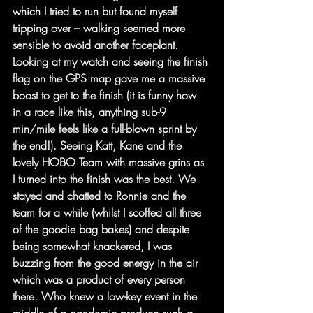
which I tried to run but found myself 
tripping over – walking seemed more 
sensible to avoid another faceplant. 
Looking at my watch and seeing the finish 
flag on the GPS map gave me a massive 
boost to get to the finish (it is funny how 
in a race like this, anything sub-9 
min/mile feels like a full-blown sprint by 
the end!). Seeing Katt, Kane and the 
lovely HOBO Team with massive grins as 
I turned into the finish was the best. We 
stayed and chatted to Ronnie and the 
team for a while (whilst I scoffed all three 
of the goodie bag bakes) and despite 
being somewhat knackered, I was 
buzzing from the good energy in the air 
which was a product of every person 
there. Who knew a low-key event in the 