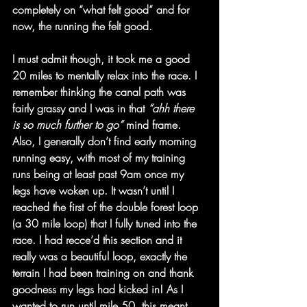
completely on “what felt good” and for 
now, the running the felt good.
I must admit though, it took me a good 
20 miles to mentally relax into the race. I 
remember thinking the canal path was 
fairly grassy and I was in that 
“ahh there 
is so much further to go”
 mind frame. 
Also, I generally don’t find early morning 
running easy, with most of my training 
runs being at least past 9am once my 
legs have woken up. It wasn’t until I 
reached the first of the double forest loop 
(a 30 mile loop) that I fully tuned into the 
race. I had recce’d this section and it 
really was a beautiful loop, exactly the 
terrain I had been training on and thank 
goodness my legs had kicked in! As I 
wanted to run until mile 50, this meant 