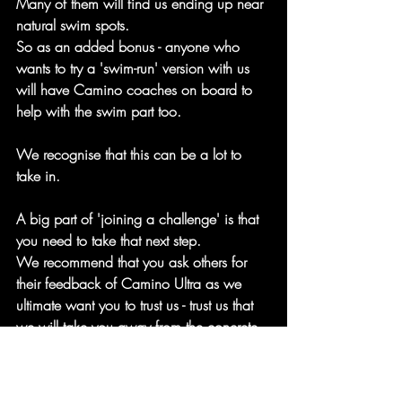
Many of them will find us ending up near 
natural swim spots.
So as an added bonus - anyone who 
wants to try a 'swim-run' version with us 
will have Camino coaches on board to 
help with the swim part too.
We recognise that this can be a lot to 
take in.
A big part of 'joining a challenge' is that 
you need to take that next step.
We recommend that you ask others for 
their feedback of Camino Ultra as we 
ultimate want you to trust us - trust us that 
we will take you away from the concrete 
of our city and to discover these natural 
and life-affirming spaces within the city of 
London.