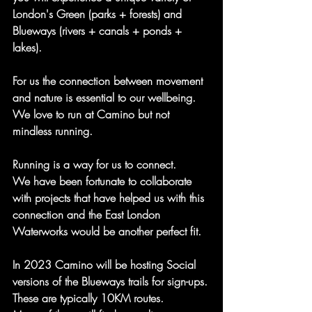
London's Green (parks + forests) and 
Blueways (rivers + canals + ponds + 
lakes).
For us the connection between movement 
and nature is essential to our wellbeing.
We love to run at Camino but not 
mindless running.
Running is a way for us to connect.
We have been fortunate to collaborate 
with projects that have helped us with this 
connection and the East London 
Waterworks would be another perfect fit.
In 2023 Camino will be hosting Social 
versions of the Blueways trails for sign-ups.
These are typically 10KM routes.