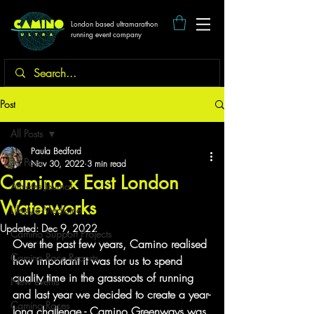
London based ultramarathon
running event company
Post
All Posts
Paula Bedford
All Posts
Nov 30, 2022
3 min read
Camino x East London
Athletes Journal
Waterworks
Lifestyle Medicine
Updated:
Dec 9, 2022
Camino Support Projects
Over the past few years, Camino realised 
Camino Race Reports
how important it was for us to spend 
quality time in the grassroots of running 
New events
and last year we decided to create a year-
Camino Races
long challenge - Camino Greenways was 