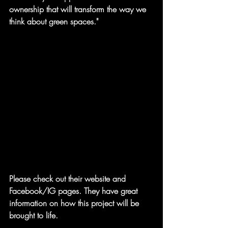
ownership that will transform the way we 
think about green spaces."
Please check out their website and 
Facebook/IG pages. They have great 
information on how this project will be 
brought to life.