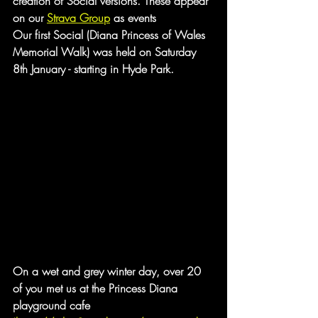
creation of Social versions. These appear 
on our 
Strava Group
 as events
Our first Social (Diana Princess of Wales 
Memorial Walk) was held on Saturday 
8th January - starting in Hyde Park.
On a wet and grey winter day, over 20 
of you met us at the Princess Diana 
playground cafe 