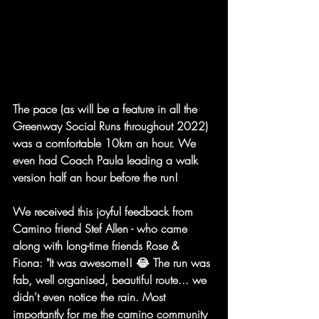
The pace (as will be a feature in all the 
Greenway Social Runs throughout 2022) 
was a comfortable 10km an hour. We 
even had Coach Paula leading a walk 
version half an hour before the run!
We received this joyful feedback from 
Camino friend Stef Allen - who came 
along with long-time friends Rose & 
Fiona: "
It was awesome!! 😂 The run was 
fab, well organised, beautiful route... we 
didn't even notice the rain. Most 
importantly for me the camino community 