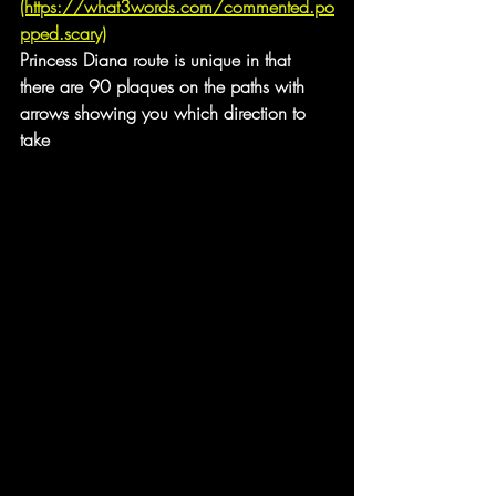
(https://what3words.com/commented.po
pped.scary)
Princess Diana route is unique in that 
there are 90 plaques on the paths with 
arrows showing you which direction to 
take