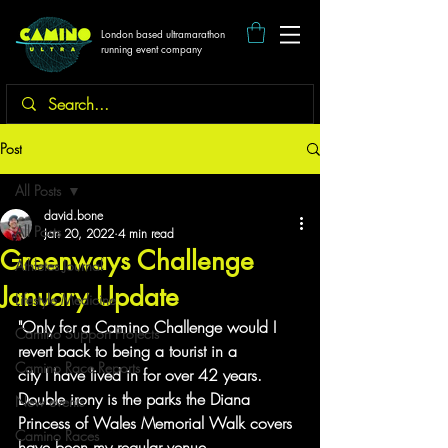
London based ultramarathon
running event company
Post
All Posts
david.bone
All Posts
Jan 20, 2022
4 min read
Greenways Challenge
Athletes Journal
January Update
Lifestyle Medicine
"Only for a Camino Challenge would I 
Camino Support Projects
revert back to being a tourist in a
Camino Race Reports
city I have lived in for over 42 years. 
Double irony is the parks the Diana
New events
Princess of Wales Memorial Walk covers 
Camino Races
have been my regular venue