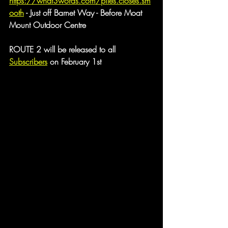
https://what3words.com/piles.closes.sm
ooth
 - Just off Barnet Way - Before Moat 
Mount Outdoor Centre
ROUTE 2 will be released to all 
Subscribers
 on February 1st