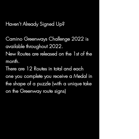
Haven't Already Signed Up?
Camino Greenways Challenge 2022 is 
available throughout 2022. 
New Routes are released on the 1st of the 
month.
There are 12 Routes in total and each 
one you complete you receive a Medal in 
the shape of a puzzle (with a unique take 
on the Greenway route signs)