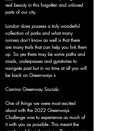
real beauty in this forgotten and unloved 
parts of our city.
London does possess a truly wonderful 
collection of parks and what many 
runners don't know as well is that there 
are many trails that can help you link them 
up. So yes there may be some paths and 
roads, underpasses and gyratories to 
navigate past but in no time at all you will 
be back on Green-ways x 
Camino Greenway Socials:
One of things we were most excited 
about with the 2022 Greenways 
Challenge was to experience as much of 
it with you as possible. This meant the 