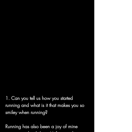
1. Can you tell us how you started 
running and what is it that makes you so 
smiley when running? 
Running has also been a joy of mine 