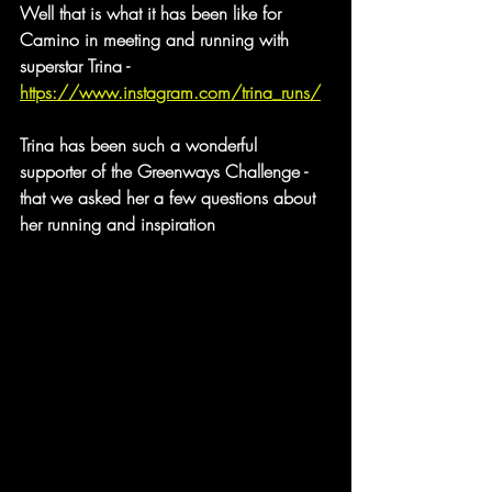
Well that is what it has been like for 
Camino in meeting and running with 
superstar Trina - 
https://www.instagram.com/trina_runs/
Trina has been such a wonderful 
supporter of the Greenways Challenge - 
that we asked her a few questions about 
her running and inspiration