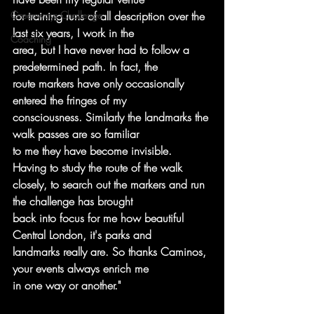
Greenways Challenge
for training runs of all description over the 
last six years, I work in the
Coaching
area, but I have never had to follow a 
predetermined path. In fact, the
route markers have only occasionally 
entered the fringes of my
consciousness. Similarly the landmarks the 
walk passes are so familiar
to me they have become invisible. 
Having to study the route of the walk
closely, to search out the markers and run 
the challenge has brought
back into focus for me how beautiful 
Central London, it's parks and
landmarks really are. So thanks Caminos, 
your events always enrich me
in one way or another."