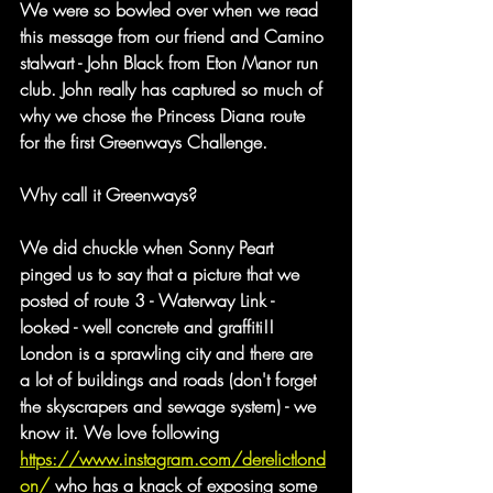
We were so bowled over when we read 
this message from our friend and Camino 
stalwart - John Black from Eton Manor run 
club. John really has captured so much of 
why we chose the Princess Diana route 
for the first Greenways Challenge.
Why call it Greenways?
We did chuckle when Sonny Peart 
pinged us to say that a picture that we 
posted of route 3 - Waterway Link - 
looked - well concrete and graffiti!! 
London is a sprawling city and there are 
a lot of buildings and roads (don't forget 
the skyscrapers and sewage system) - we 
know it. We love following 
https://www.instagram.com/derelictlond
on/
 who has a knack of exposing some 