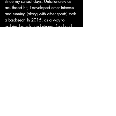
since my school days. Unfortunately as 
adulthood hit, I developed other interests 
and running (along with other sports) took 
a back-seat. In 2015, as a way to 
reclaim the balance between food and 
exercise, I started running with a friend 
and we would enter Race for Life events 
to raise money for Cancer Research. It 
wasn’t until 2018 when I joined my first 
running club that the passion reignited 
again leading me to run my first marathon 
in 2019. Since then I can’t stop running 
and hopefully won’t stop! The joy of 
being outdoors in my own thoughts (when 
I run solo) and the joy of running with 
others make me smile. Running makes me 
smile and gives me an opportunity to 
solve the most complicated life problems 
in my head. That alone will make anyone 