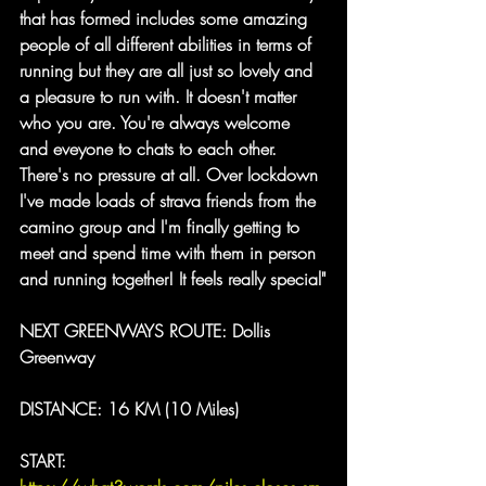
that has formed includes some amazing 
people of all different abilities in terms of 
running but they are all just so lovely and 
a pleasure to run with. It doesn't matter 
who you are. You're always welcome 
and eveyone to chats to each other. 
There's no pressure at all. Over lockdown 
I've made loads of strava friends from the 
camino group and I'm finally getting to 
meet and spend time with them in person 
and running together! It feels really special
"
NEXT GREENWAYS ROUTE: Dollis 
Greenway
DISTANCE: 16 KM (10 Miles)
START: 