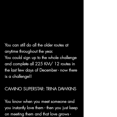
You can still do all the older routes at 
anytime throughout the year.
You could sign up to the whole challenge 
and complete all 225 KM/ 12 routes in 
the last few days of December - now there 
is a challenge!!
CAMINO SUPERSTAR: TRINA DAWKINS
You know when you meet someone and 
you instantly love them - then you just keep 
on meeting them and that love grows - 